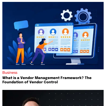
Business
What is a Vendor Management Framework? The
Foundation of Vendor Control