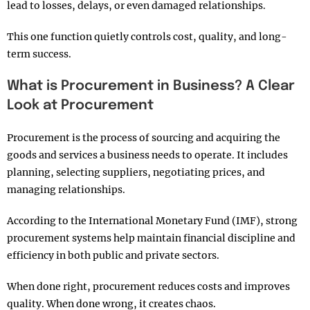
lead to losses, delays, or even damaged relationships.
This one function quietly controls cost, quality, and long-
term success.
What is Procurement in Business? A Clear
Look at Procurement
Procurement is the process of sourcing and acquiring the
goods and services a business needs to operate. It includes
planning, selecting suppliers, negotiating prices, and
managing relationships.
According to the International Monetary Fund (IMF), strong
procurement systems help maintain financial discipline and
efficiency in both public and private sectors.
When done right, procurement reduces costs and improves
quality. When done wrong, it creates chaos.