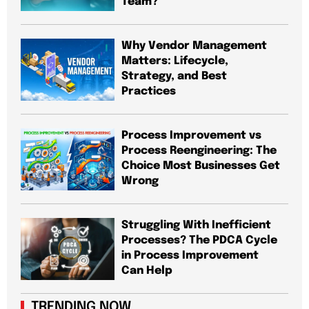
Team?
Why Vendor Management
Matters: Lifecycle,
Strategy, and Best
Practices
Process Improvement vs
Process Reengineering: The
Choice Most Businesses Get
Wrong
Struggling With Inefficient
Processes? The PDCA Cycle
in Process Improvement
Can Help
TRENDING NOW