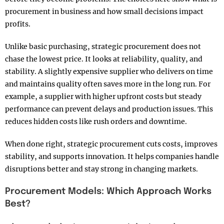
procurement in business and how small decisions impact
profits.
Unlike basic purchasing, strategic procurement does not
chase the lowest price. It looks at reliability, quality, and
stability. A slightly expensive supplier who delivers on time
and maintains quality often saves more in the long run. For
example, a supplier with higher upfront costs but steady
performance can prevent delays and production issues. This
reduces hidden costs like rush orders and downtime.
When done right, strategic procurement cuts costs, improves
stability, and supports innovation. It helps companies handle
disruptions better and stay strong in changing markets.
Procurement Models: Which Approach Works
Best?