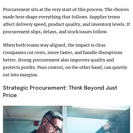
Procurement sits at the very start of this process. The choices
made here shape everything that follows. Supplier terms
affect delivery speed, product quality, and inventory levels. If
procurement slips, delays, and stock issues follow.
When both teams stay aligned, the impact is clear.
Companies cut costs, move faster, and handle disruptions
better. Strong procurement also improves quality and
protects profits. Poor control, on the other hand, can quietly
eat into margins.
Strategic Procurement: Think Beyond Just
Price