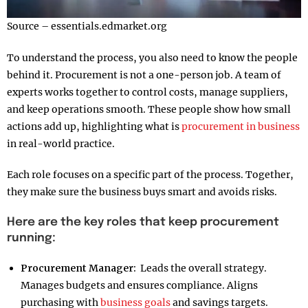
Source – essentials.edmarket.org
To understand the process, you also need to know the people
behind it. Procurement is not a one-person job. A team of
experts works together to control costs, manage suppliers,
and keep operations smooth. These people show how small
actions add up, highlighting what is
procurement in business
in real-world practice.
Each role focuses on a specific part of the process. Together,
they make sure the business buys smart and avoids risks.
Here are the key roles that keep procurement
running:
Procurement Manager:
Leads the overall strategy.
Manages budgets and ensures compliance. Aligns
purchasing with
business goals
and savings targets.