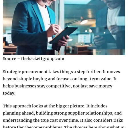
Source – thehackettgroup.com
Strategic procurement takes things a step further. It moves
beyond simple buying and focuses on long-term value. It
helps businesses stay competitive, not just save money
today.
This approach looks at the bigger picture. It includes
planning ahead, building strong supplier relationships, and
understanding the true cost over time. It also considers risks
before they become problems. The choices here show what is