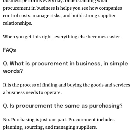
business performs every day. Understanding what
procurement in business is helps you see how companies
control costs, manage risks, and build strong supplier
relationships.
When you get this right, everything else becomes easier.
FAQs
Q. What is procurement in business, in simple
words?
It is the process of finding and buying the goods and services
a business needs to operate.
Q. Is procurement the same as purchasing?
No. Purchasing is just one part. Procurement includes
planning, sourcing, and managing suppliers.