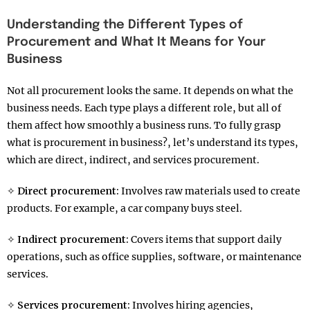
Understanding the Different Types of
Procurement and What It Means for Your
Business
Not all procurement looks the same. It depends on what the
business needs. Each type plays a different role, but all of
them affect how smoothly a business runs. To fully grasp
what is procurement in business?, let’s understand its types,
which are direct, indirect, and services procurement.
✧
Direct procurement:
Involves raw materials used to create
products. For example, a car company buys steel.
✧
Indirect procurement:
Covers items that support daily
operations, such as office supplies, software, or maintenance
services.
✧
Services procurement:
Involves hiring agencies,