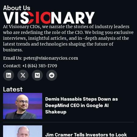
About Us
At Visionary CIOs, we narrate the stories of industry leaders
who are redefining the role of the CIO. We bring you exclusive
interviews, insightful articles, and in-depth analysis of the
latest trends and technologies shaping the future of
business.
Email Us: peter@visionarycios.com
Contact: +1 (614) 385-1709
Latest
Demis Hassabis Steps Down as
DeepMind CEO in Google AI
Shakeup
Jim Cramer Tells Investors to Look