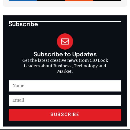
Subscribe
Subscribe to Updates
Get the latest creative news from CIO Look
Leaders about Business, Technology and
Market.
SUBSCRIBE