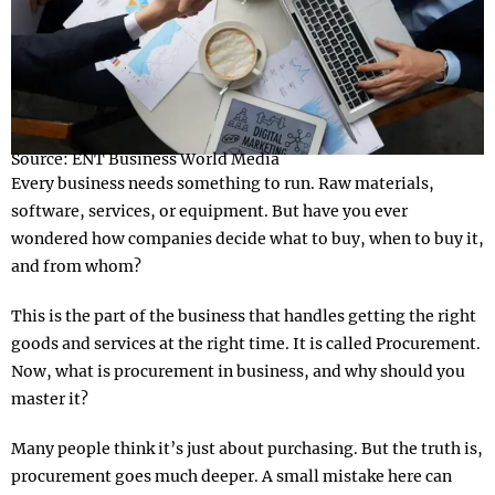
Source: ENT Business World Media
Every business needs something to run. Raw materials,
software, services, or equipment. But have you ever
wondered how companies decide what to buy, when to buy it,
and from whom?
This is the part of the business that handles getting the right
goods and services at the right time. It is called Procurement.
Now, what is procurement in business, and why should you
master it?
Many people think it’s just about purchasing. But the truth is,
procurement goes much deeper. A small mistake here can