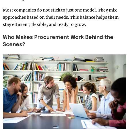
Most companies do not stick to just one model. They mix
approaches based on their needs. This balance helps them
stay efficient, flexible, and ready to grow.
Who Makes Procurement Work Behind the
Scenes?