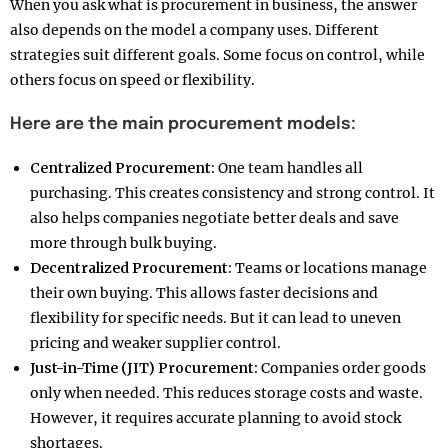
When you ask what is procurement in business, the answer
also depends on the model a company uses. Different
strategies suit different goals. Some focus on control, while
others focus on speed or flexibility.
Here are the main procurement models:
Centralized Procurement:
One team handles all
purchasing. This creates consistency and strong control. It
also helps companies negotiate better deals and save
more through bulk buying.
Decentralized Procurement:
Teams or locations manage
their own buying. This allows faster decisions and
flexibility for specific needs. But it can lead to uneven
pricing and weaker supplier control.
Just-in-Time (JIT) Procurement:
Companies order goods
only when needed. This reduces storage costs and waste.
However, it requires accurate planning to avoid stock
shortages.