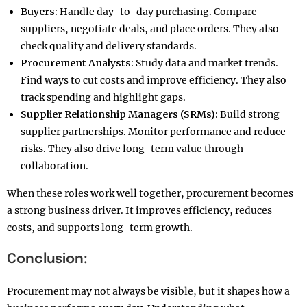
Buyers:
Handle day-to-day purchasing. Compare
suppliers, negotiate deals, and place orders. They also
check quality and delivery standards.
Procurement Analysts:
Study data and market trends.
Find ways to cut costs and improve efficiency. They also
track spending and highlight gaps.
Supplier Relationship Managers (SRMs):
Build strong
supplier partnerships. Monitor performance and reduce
risks. They also drive long-term value through
collaboration.
When these roles work well together, procurement becomes
a strong business driver. It improves efficiency, reduces
costs, and supports long-term growth.
Conclusion:
Procurement may not always be visible, but it shapes how a