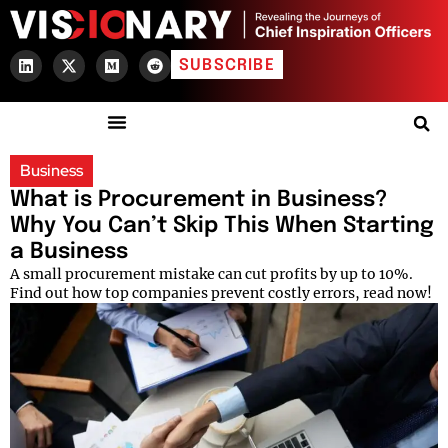
SUBSCRIBE
Business
What is Procurement in Business?
Why You Can’t Skip This When Starting
a Business
A small procurement mistake can cut profits by up to 10%.
Find out how top companies prevent costly errors, read now!