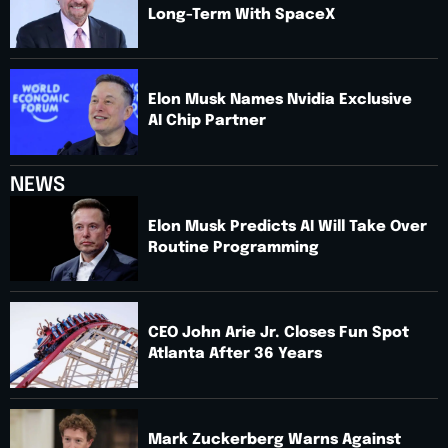
Long-Term With SpaceX
Elon Musk Names Nvidia Exclusive
AI Chip Partner
NEWS
Elon Musk Predicts AI Will Take Over
Routine Programming
CEO John Arie Jr. Closes Fun Spot
Atlanta After 36 Years
Mark Zuckerberg Warns Against