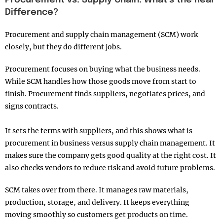
Difference?
Procurement and supply chain management (SCM) work
closely, but they do different jobs.
Procurement focuses on buying what the business needs.
While SCM handles how those goods move from start to
finish. Procurement finds suppliers, negotiates prices, and
signs contracts.
It sets the terms with suppliers, and this shows what is
procurement in business versus supply chain management. It
makes sure the company gets good quality at the right cost. It
also checks vendors to reduce risk and avoid future problems.
SCM takes over from there. It manages raw materials,
production, storage, and delivery. It keeps everything
moving smoothly so customers get products on time.