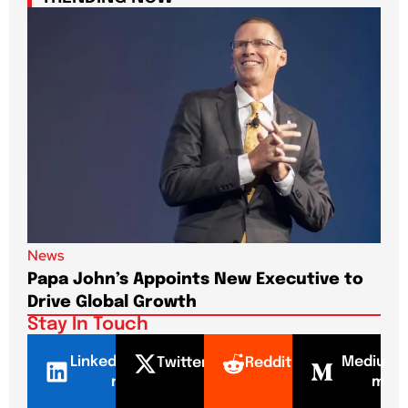
News
New
Papa John’s Appoints New Executive to
Sho
Drive Global Growth
New
Stay In Touch
LinkedI
Mediu
Twitter
Reddit
n
m