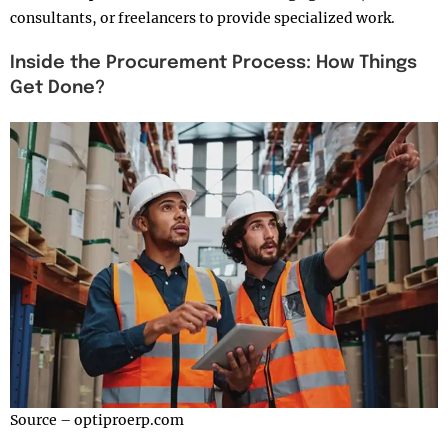
consultants, or freelancers to provide specialized work.
Inside the Procurement Process: How Things
Get Done?
Source – optiproerp.com