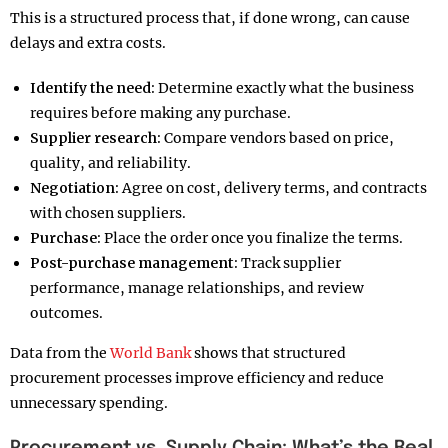
This is a structured process that, if done wrong, can cause
delays and extra costs.
Identify the need:
Determine exactly what the business
requires before making any purchase.
Supplier research:
Compare vendors based on price,
quality, and reliability.
Negotiation:
Agree on cost, delivery terms, and contracts
with chosen suppliers.
Purchase:
Place the order once you finalize the terms.
Post-purchase management:
Track supplier
performance, manage relationships, and review
outcomes.
Data from the
World Bank
shows that structured
procurement processes improve efficiency and reduce
unnecessary spending.
Procurement vs. Supply Chain: What’s the Real