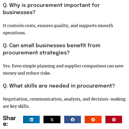
Q. Why is procurement important for
businesses?
It controls costs, ensures quality, and supports smooth
operations.
Q. Can small businesses benefit from
procurement strategies?
Yes. Even simple planning and supplier comparison can save
money and reduce risks.
Q. What skills are needed in procurement?
Negotiation, communication, analysis, and decision-making
are key skills.
Shar
e: