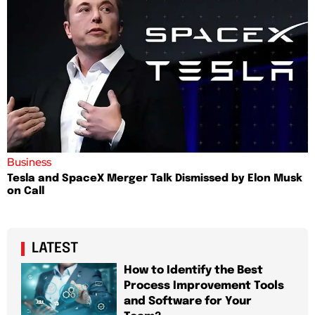
Business
Tesla and SpaceX Merger Talk Dismissed by Elon Musk
on Call
LATEST
How to Identify the Best
Process Improvement Tools
and Software for Your