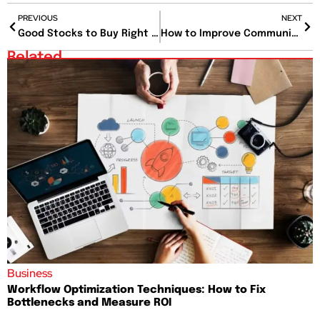
PREVIOUS
NEXT
Good Stocks to Buy Right Now That Could Double Your Money Faster Than You Think
How to Improve Communication Skills if You Always Say the Wrong Thing at the Wrong Time?
Related
Business
Workflow Optimization Techniques: How to Fix
Bottlenecks and Measure ROI