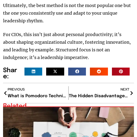
Ultimately, the best method is not the most popular one but
the one you consistently use and adapt to your unique
leadership rhythm.
For CIOs, this isn’t just about personal productivity; it’s
about shaping organizational culture, fostering innovation,
and leading by example. Structured focus is not an
indulgence; it’s a leadership imperative.
Shar
e:
PREVIOUS
NEXT
What is Pomodoro Technique? And Can It Truly Transform Your Focus?
The Hidden Disadvantages Of Poor Work-Life Balance And How To Avoid Them?
Related