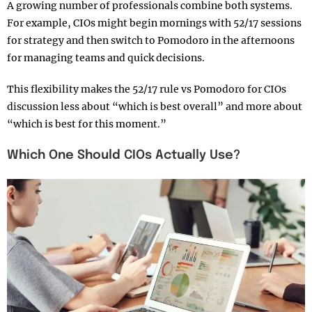
A growing number of professionals combine both systems.
For example, CIOs might begin mornings with 52/17 sessions
for strategy and then switch to Pomodoro in the afternoons
for managing teams and quick decisions.
This flexibility makes the 52/17 rule vs Pomodoro for CIOs
discussion less about “which is best overall” and more about
“which is best for this moment.”
Which One Should CIOs Actually Use?