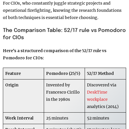
For CIOs, who constantly juggle strategic projects and
operational firefighting, knowing the research foundations
of both techniques is essential before choosing.
The Comparison Table: 52/17 rule vs Pomodoro
for CIOs
Here’s a structured comparison of the 52/17 rule vs
Pomodoro for CIOs:
Feature
Pomodoro (25/5)
52/17 Method
Origin
Invented by
Discovered via
Francesco Cirillo
DeskTime
in the 1980s
workplace
analytics (2014)
Work Interval
25 minutes
52 minutes