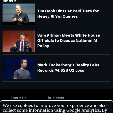
NEWS
Tim Cook Hints at Paid Tiers for
Heavy AI Siri Queries
Sam Altman Meets White House
Officials to Discuss National AI
Policy
Mark Zuckerberg’s Reality Labs
Records $4.62B Q2 Loss
About Us
Business
Copyright © 2026:
We use cookies to improve your experience and also
Contact Us
Technology
Visionary CIOs
| All
collect some information using Google Analytics. By
rights reserved.