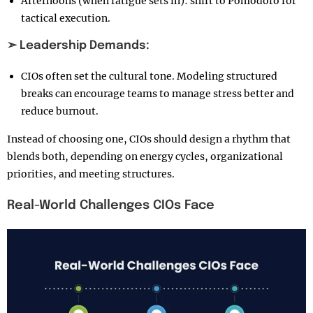
Afternoons (when fatigue sets in): shift to Pomodoro for
tactical execution.
➣ Leadership Demands:
CIOs often set the cultural tone. Modeling structured
breaks can encourage teams to manage stress better and
reduce burnout.
Instead of choosing one, CIOs should design a rhythm that
blends both, depending on energy cycles, organizational
priorities, and meeting structures.
Real-World Challenges CIOs Face