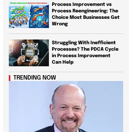
Process Improvement vs
Process Reengineering: The
Choice Most Businesses Get
Wrong
Struggling With Inefficient
Processes? The PDCA Cycle
in Process Improvement
Can Help
TRENDING NOW