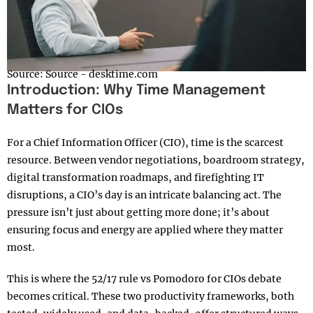
Source: Source - desktime.com
Introduction: Why Time Management
Matters for CIOs
For a Chief Information Officer (CIO), time is the scarcest
resource. Between vendor negotiations, boardroom strategy,
digital transformation roadmaps, and firefighting IT
disruptions, a CIO’s day is an intricate balancing act. The
pressure isn’t just about getting more done; it’s about
ensuring focus and energy are applied where they matter
most.
This is where the 52/17 rule vs Pomodoro for CIOs debate
becomes critical. These two productivity frameworks, both