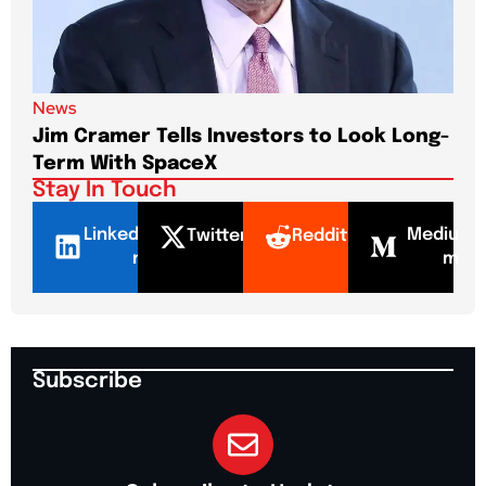
News
New
Jim Cramer Tells Investors to Look Long-
Elo
Term With SpaceX
Pa
Stay In Touch
LinkedI
Mediu
Twitter
Reddit
n
m
Subscribe