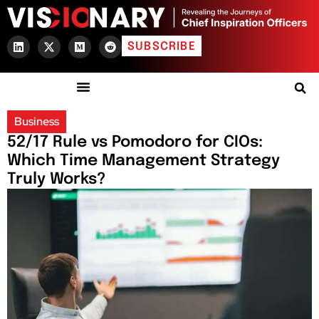
SUBSCRIBE
Business
52/17 Rule vs Pomodoro for CIOs:
Which Time Management Strategy
Truly Works?