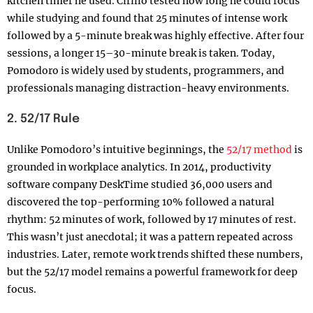
kitchen timer he used. Cirillo tested how long he could focus
while studying and found that 25 minutes of intense work
followed by a 5-minute break was highly effective. After four
sessions, a longer 15–30-minute break is taken. Today,
Pomodoro is widely used by students, programmers, and
professionals managing distraction-heavy environments.
2. 52/17 Rule
Unlike Pomodoro’s intuitive beginnings, the
52/17 method
is
grounded in workplace analytics. In 2014, productivity
software company DeskTime studied 36,000 users and
discovered the top-performing 10% followed a natural
rhythm: 52 minutes of work, followed by 17 minutes of rest.
This wasn’t just anecdotal; it was a pattern repeated across
industries. Later, remote work trends shifted these numbers,
but the 52/17 model remains a powerful framework for deep
focus.