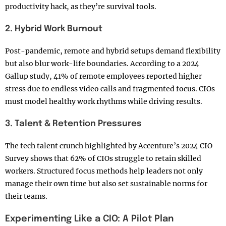
productivity hack, as they’re survival tools.
2. Hybrid Work Burnout
Post-pandemic, remote and hybrid setups demand flexibility
but also blur work-life boundaries. According to a 2024
Gallup study, 41% of remote employees reported higher
stress due to endless video calls and fragmented focus. CIOs
must model healthy work rhythms while driving results.
3. Talent & Retention Pressures
The tech talent crunch highlighted by Accenture’s 2024 CIO
Survey shows that 62% of CIOs struggle to retain skilled
workers. Structured focus methods help leaders not only
manage their own time but also set sustainable norms for
their teams.
Experimenting Like a CIO: A Pilot Plan