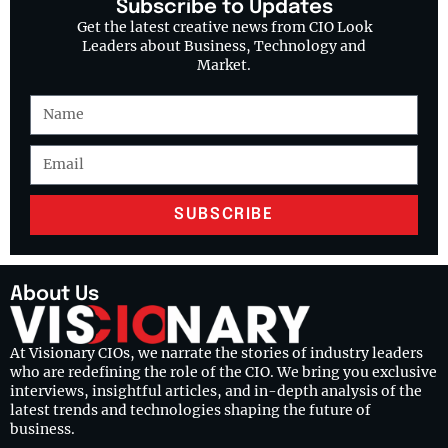
Subscribe to Updates
Get the latest creative news from CIO Look
Leaders about Business, Technology and
Market.
SUBSCRIBE
About Us
At Visionary CIOs, we narrate the stories of industry leaders
who are redefining the role of the CIO. We bring you exclusive
interviews, insightful articles, and in-depth analysis of the
latest trends and technologies shaping the future of
business.