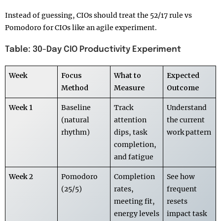
Instead of guessing, CIOs should treat the 52/17 rule vs
Pomodoro for CIOs like an agile experiment.
Table: 30-Day CIO Productivity Experiment
Week
Focus
What to
Expected
Method
Measure
Outcome
Week 1
Baseline
Track
Understand
(natural
attention
the current
rhythm)
dips, task
work pattern
completion,
and fatigue
Week 2
Pomodoro
Completion
See how
(25/5)
rates,
frequent
meeting fit,
resets
energy levels
impact task