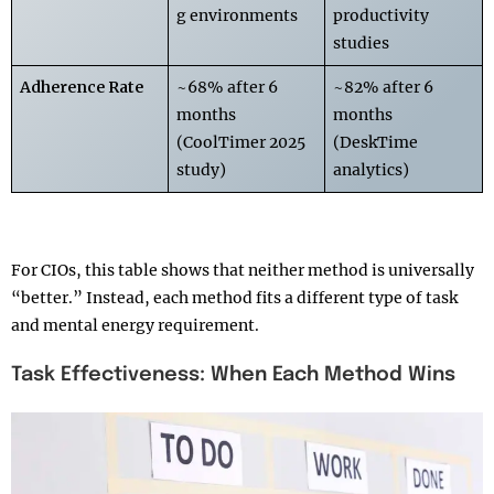
g environments
productivity
studies
Adherence Rate
~68% after 6
~82% after 6
months
months
(CoolTimer 2025
(DeskTime
study)
analytics)
For CIOs, this table shows that neither method is universally
“better.” Instead, each method fits a different type of task
and mental energy requirement.
Task Effectiveness: When Each Method Wins