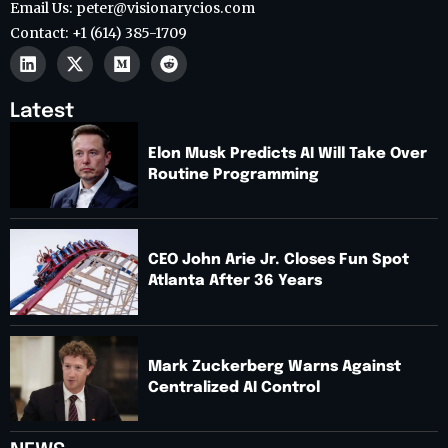
Email Us: peter@visionarycios.com
Contact: +1 (614) 385-1709
Latest
Elon Musk Predicts AI Will Take Over
Routine Programming
CEO John Arie Jr. Closes Fun Spot
Atlanta After 36 Years
Mark Zuckerberg Warns Against
Centralized AI Control