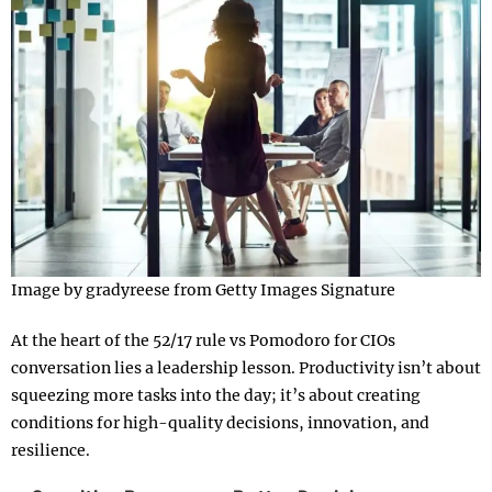
Image by gradyreese from Getty Images Signature
At the heart of the 52/17 rule vs Pomodoro for CIOs
conversation lies a leadership lesson. Productivity isn’t about
squeezing more tasks into the day; it’s about creating
conditions for high-quality decisions, innovation, and
resilience.