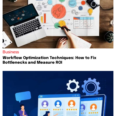
Business
Workflow Optimization Techniques: How to Fix
Bottlenecks and Measure ROI