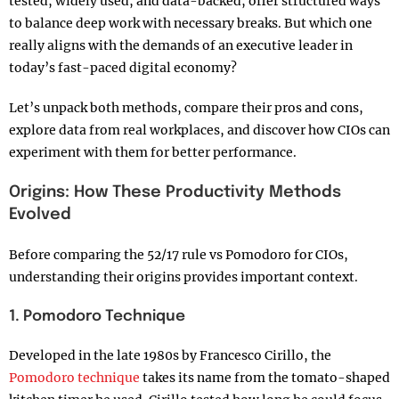
tested, widely used, and data-backed, offer structured ways
to balance deep work with necessary breaks. But which one
really aligns with the demands of an executive leader in
today’s fast-paced digital economy?
Let’s unpack both methods, compare their pros and cons,
explore data from real workplaces, and discover how CIOs can
experiment with them for better performance.
Origins: How These Productivity Methods
Evolved
Before comparing the 52/17 rule vs Pomodoro for CIOs,
understanding their origins provides important context.
1. Pomodoro Technique
Developed in the late 1980s by Francesco Cirillo, the
Pomodoro technique
takes its name from the tomato-shaped