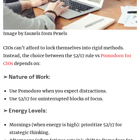
Image by fauxels from Pexels
CIOs can’t afford to lock themselves into rigid methods.
Instead, the choice between the 52/17 rule vs
Pomodoro for
CIOs
depends on:
➣ Nature of Work:
Use Pomodoro when you expect distractions.
Use 52/17 for uninterrupted blocks of focus.
➣ Energy Levels:
Mornings (when energy is high): prioritize 52/17 for
strategic thinking.