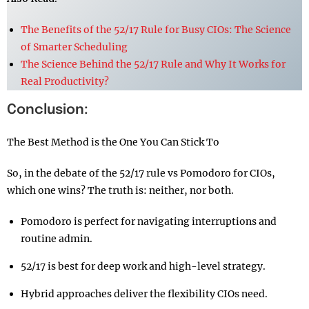
The Benefits of the 52/17 Rule for Busy CIOs: The Science
of Smarter Scheduling
The Science Behind the 52/17 Rule and Why It Works for
Real Productivity?
Conclusion:
The Best Method is the One You Can Stick To
So, in the debate of the 52/17 rule vs Pomodoro for CIOs,
which one wins? The truth is: neither, nor both.
Pomodoro is perfect for navigating interruptions and
routine admin.
52/17 is best for deep work and high-level strategy.
Hybrid approaches deliver the flexibility CIOs need.