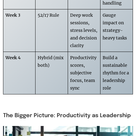
handling
Week 3
52/17 Rule
Deep work
Gauge
sessions,
impact on
stress levels,
strategy-
and decision
heavy tasks
clarity
Week 4
Hybrid (mix
Productivity
Build a
both)
scores,
sustainable
subjective
rhythm for a
focus, team
leadership
sync
role
The Bigger Picture: Productivity as Leadership