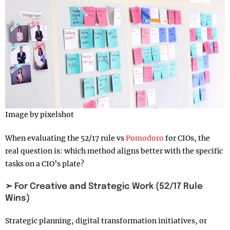
Image by pixelshot
When evaluating the 52/17 rule vs
Pomodoro
for CIOs, the
real question is: which method aligns better with the specific
tasks on a CIO’s plate?
➣ For Creative and Strategic Work (52/17 Rule
Wins)
Strategic planning, digital transformation initiatives, or