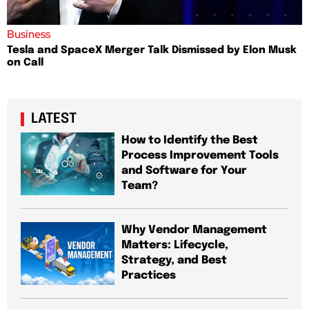
Business
Tesla and SpaceX Merger Talk Dismissed by Elon Musk
on Call
LATEST
How to Identify the Best
Process Improvement Tools
and Software for Your
Team?
Why Vendor Management
Matters: Lifecycle,
Strategy, and Best
Practices