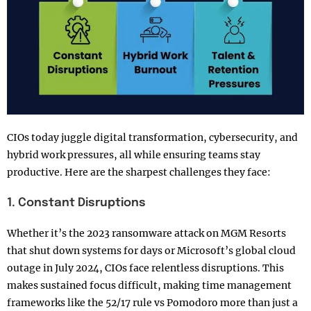
CIOs today juggle digital transformation, cybersecurity, and
hybrid work pressures, all while ensuring teams stay
productive. Here are the sharpest challenges they face:
1. Constant Disruptions
Whether it’s the 2023 ransomware attack on MGM Resorts
that shut down systems for days or Microsoft’s global cloud
outage in July 2024, CIOs face relentless disruptions. This
makes sustained focus difficult, making time management
frameworks like the 52/17 rule vs Pomodoro more than just a