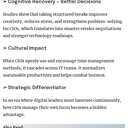
➣ Cognitive Recovery = Better Decisions
Studies show that taking structured breaks improves
creativity, reduces stress, and strengthens problem-solving
for CIOs, which translates into smarter vendor negotiations
and stronger technology roadmaps.
➣ Cultural Impact
When CIOs openly use and encourage time management
methods, it cascades across IT teams. It normalizes
sustainable productivity and helps combat burnout.
➣ Strategic Differentiator
In an era where digital leaders must innovate continuously,
how CIOs manage their own focus becomes a hidden
advantage.
Also Read: