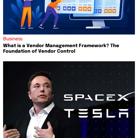
Business
What is a Vendor Management Framework? The
Foundation of Vendor Control