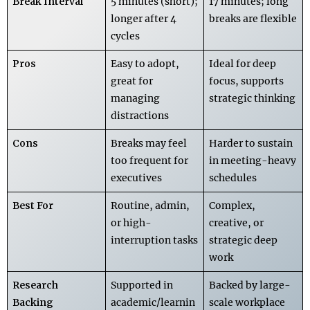
Break Interval
5 minutes (short);
17 minutes; long
longer after 4
breaks are flexible
cycles
Pros
Easy to adopt,
Ideal for deep
great for
focus, supports
managing
strategic thinking
distractions
Cons
Breaks may feel
Harder to sustain
too frequent for
in meeting-heavy
executives
schedules
Best For
Routine, admin,
Complex,
or high-
creative, or
interruption tasks
strategic deep
work
Research
Supported in
Backed by large-
Backing
academic/learnin
scale workplace