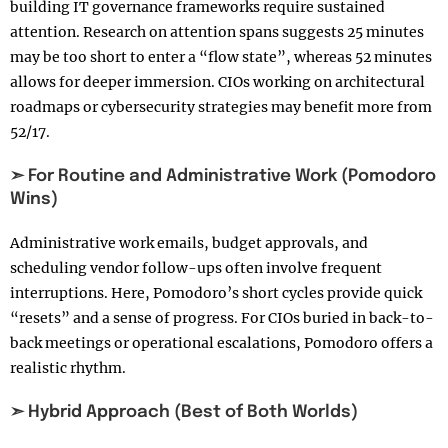
building IT governance frameworks require sustained
attention. Research on attention spans suggests 25 minutes
may be too short to enter a “flow state”, whereas 52 minutes
allows for deeper immersion. CIOs working on architectural
roadmaps or cybersecurity strategies may benefit more from
52/17.
➣ For Routine and Administrative Work (Pomodoro
Wins)
Administrative work emails, budget approvals, and
scheduling vendor follow-ups often involve frequent
interruptions. Here, Pomodoro’s short cycles provide quick
“resets” and a sense of progress. For CIOs buried in back-to-
back meetings or operational escalations, Pomodoro offers a
realistic rhythm.
➣ Hybrid Approach (Best of Both Worlds)