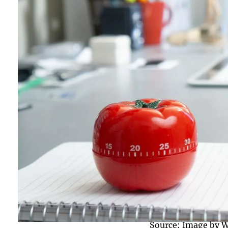
Source: Image by W