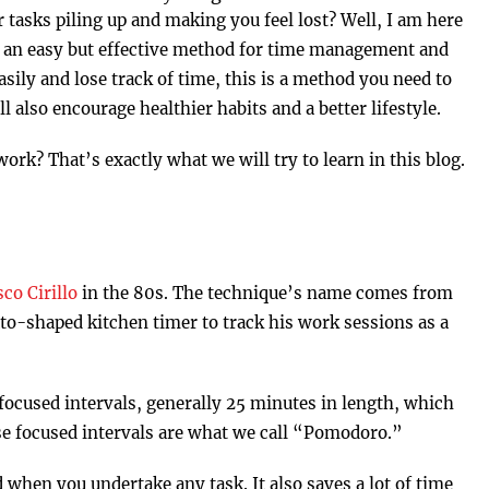
 tasks piling up and making you feel lost? Well, I am here
s an easy but effective method for time management and
asily and lose track of time, this is a method you need to
ill also encourage healthier habits and a better lifestyle.
rk? That’s exactly what we will try to learn in this blog.
co Cirillo
in the 80s. The technique’s name comes from
ato-shaped kitchen timer to track his work sessions as a
focused intervals, generally 25 minutes in length, which
se focused intervals are what we call “Pomodoro.”
 when you undertake any task. It also saves a lot of time