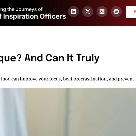
ue? And Can It Truly
hod can improve your focus, beat procrastination, and prevent