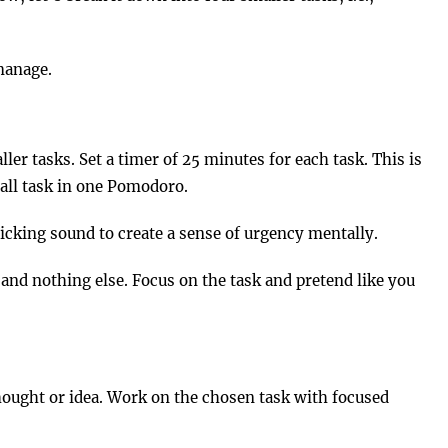
manage.
er tasks. Set a timer of 25 minutes for each task. This is
all task in one Pomodoro.
 ticking sound to create a sense of urgency mentally.
and nothing else. Focus on the task and pretend like you
hought or idea. Work on the chosen task with focused