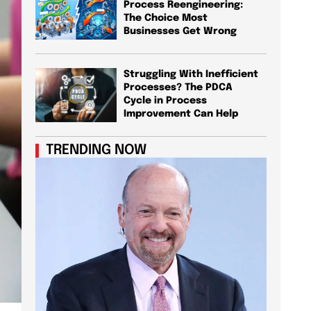
Process Reengineering:
The Choice Most
Businesses Get Wrong
Struggling With Inefficient
Processes? The PDCA
Cycle in Process
Improvement Can Help
TRENDING NOW