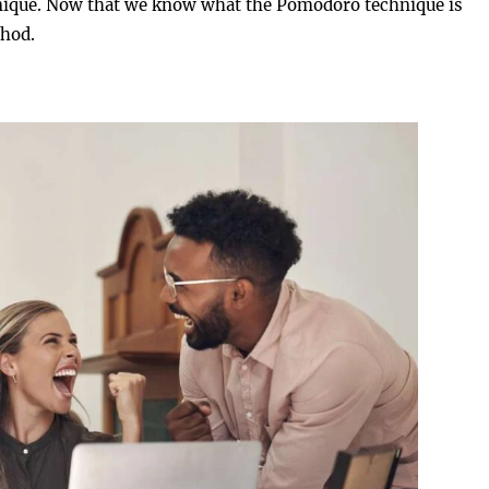
chnique. Now that we know what the Pomodoro technique is
thod.