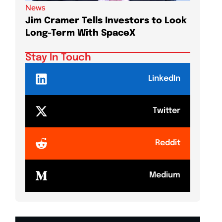
News
News
Jim Cramer Tells Investors to Look
Elon M
Long-Term With SpaceX
AI Chi
Stay In Touch
LinkedIn
Twitter
Reddit
Medium