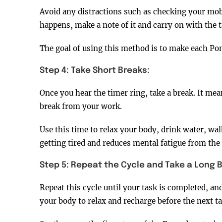
Avoid any distractions such as checking your mobi
happens, make a note of it and carry on with the t
The goal of using this method is to make each Pom
Step 4: Take Short Breaks:
Once you hear the timer ring, take a break. It m
break from your work.
Use this time to relax your body, drink water, wal
getting tired and reduces mental fatigue from the
Step 5: Repeat the Cycle and Take a Long B
Repeat this cycle until your task is completed, an
your body to relax and recharge before the next ta