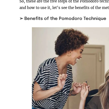
So, these are the five steps of the Pomodoro te
and how to use it, let’s see the benefits of the me
➣ Benefits of the Pomodoro Technique