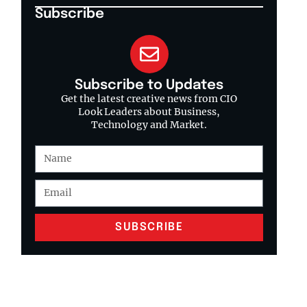
Subscribe
Subscribe to Updates
Get the latest creative news from CIO
Look Leaders about Business,
Technology and Market.
SUBSCRIBE