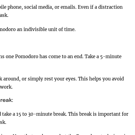
le phone, social media, or emails. Even if a distraction
ask.
odoro an indivisible unit of time.
eans one Pomodoro has come to an end. Take a 5-minute
k around, or simply rest your eyes. This helps you avoid
 work.
reak:
d take a 15 to 30-minute break. This break is important for
sk.