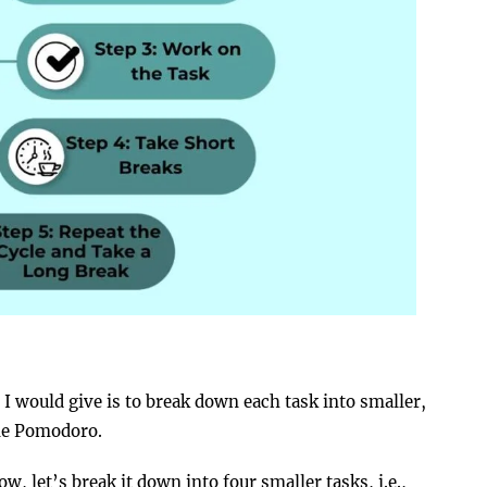
ce I would give is to break down each task into smaller,
gle Pomodoro.
w, let’s break it down into four smaller tasks, i.e.,