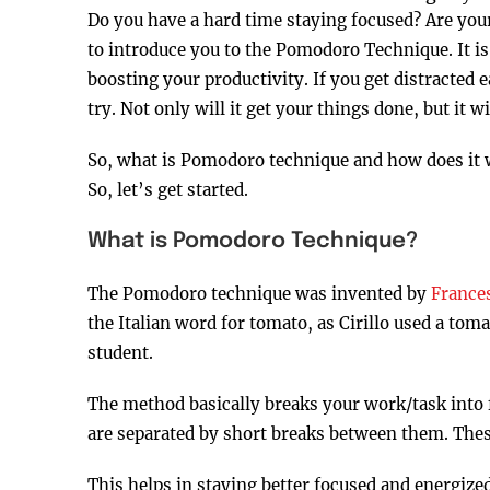
Do you have a hard time staying focused? Are your
to introduce you to the Pomodoro Technique. It i
boosting your productivity. If you get distracted e
try. Not only will it get your things done, but it w
So, what is Pomodoro technique and how does it wo
So, let’s get started.
What is Pomodoro Technique?
The Pomodoro technique was invented by
Frances
the Italian word for tomato, as Cirillo used a tom
student.
The method basically breaks your work/task into 
are separated by short breaks between them. The
This helps in staying better focused and energized