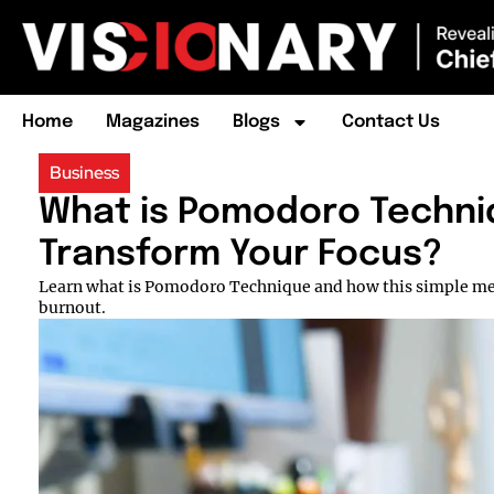
Home
Magazines
Blogs
Contact Us
Business
What is Pomodoro Techniq
Transform Your Focus?
Learn what is Pomodoro Technique and how this simple met
burnout.