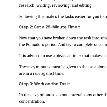
research, writing, reviewing, and editing.
Following this makes the tasks easier for you to 
Step 2: Set a 25-Minute Timer:
Now that you have broken down the task into small
the Pomodoro period. And try to complete one sm
It is advised to use a physical timer that makes a
These 25 minutes must be given to the task alone 
are in a race against time.
Step 3: Work on the Task:
In these 25 minutes, do not entertain any other t
concentration.