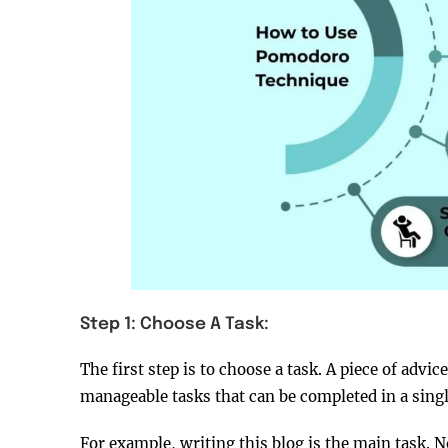
Step 1: Choose A Task:
The first step is to choose a task. A piece of advi
manageable tasks that can be completed in a sin
For example, writing this blog is the main task. No