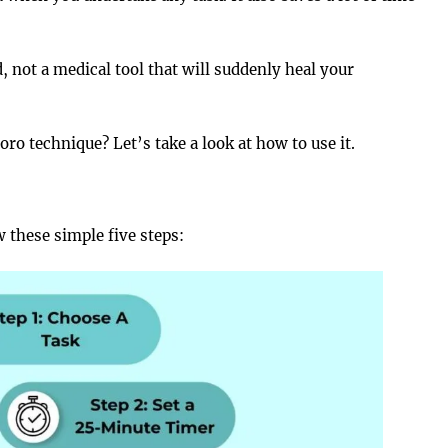
 not a medical tool that will suddenly heal your
o technique? Let’s take a look at how to use it.
 these simple five steps: