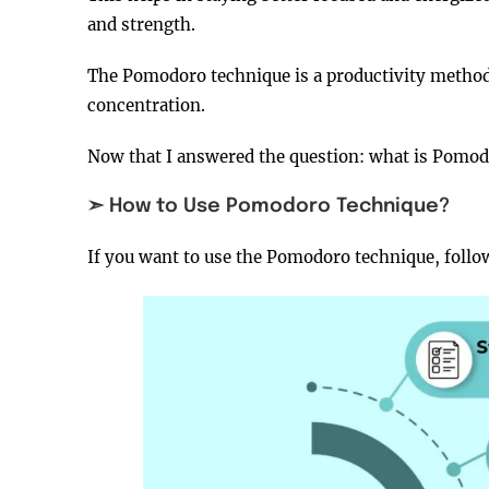
and strength.
The Pomodoro technique is a productivity method,
concentration.
Now that I answered the question: what is Pomodor
➣ How to Use Pomodoro Technique?
If you want to use the Pomodoro technique, follow