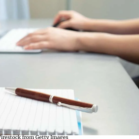
irestock from Getty Images