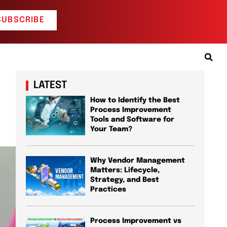
SUBSCRIBE
LATEST
How to Identify the Best
Process Improvement
Tools and Software for
Your Team?
Why Vendor Management
Matters: Lifecycle,
Strategy, and Best
Practices
Process Improvement vs