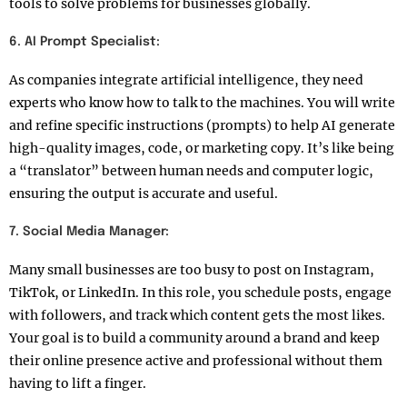
tools to solve problems for businesses globally.
6. AI Prompt Specialist:
As companies integrate artificial intelligence, they need
experts who know how to talk to the machines. You will write
and refine specific instructions (prompts) to help AI generate
high-quality images, code, or marketing copy. It’s like being
a “translator” between human needs and computer logic,
ensuring the output is accurate and useful.
7. Social Media Manager:
Many small businesses are too busy to post on Instagram,
TikTok, or LinkedIn. In this role, you schedule posts, engage
with followers, and track which content gets the most likes.
Your goal is to build a community around a brand and keep
their online presence active and professional without them
having to lift a finger.