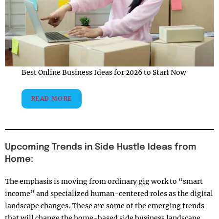
Best Online Business Ideas for 2026 to Start Now
READ MORE
Upcoming Trends in Side Hustle Ideas from
Home:
The emphasis is moving from ordinary gig work to “smart
income” and specialized human-centered roles as the digital
landscape changes. These are some of the emerging trends
that will change the home-based side business landscape,