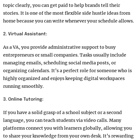
topic clearly, you can get paid to help brands tell their
stories. It is one of the most flexible side hustle ideas from
home because you can write whenever your schedule allows.
2. Virtual Assistant:
As a VA, you provide administrative support to busy
entrepreneurs or small companies. Tasks usually include
managing emails, scheduling social media posts, or
organizing calendars. It’s a perfect role for someone who is
highly organized and enjoys keeping digital workspaces
running smoothly.
3. Online Tutoring:
If you have a solid grasp of a school subject or a second
language, you can teach students via video calls. Many
platforms connect you with learners globally, allowing you
to share your knowledge from your own desk. It’s rewarding