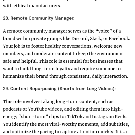
with ethical manufacturers.
28. Remote Community Manager:
A remote community manager serves as the “voice” of a
brand within private groups like Discord, Slack, or Facebook.
Your job is to foster healthy conversations, welcome new
members, and moderate content to keep the environment
safe and helpful. This role is essential for businesses that
want to build long-term loyalty and require someone to
humanize their brand through consistent, daily interaction.
29. Content Repurposing (Shorts from Long Videos):
This role involves taking long-form content, such as
podcasts or YouTube videos, and editing them into high-
energy “short-form” clips for TikTok and Instagram Reels.
You identify the most viral-worthy moments, add subtitles,
and optimize the pacing to capture attention quickly. It is a