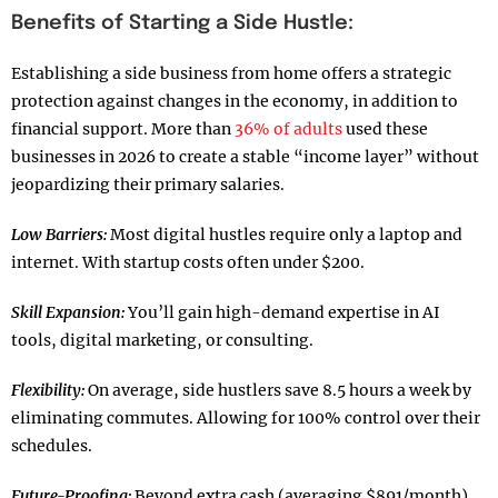
Benefits of Starting a Side Hustle:
Establishing a side business from home offers a strategic
protection against changes in the economy, in addition to
financial support. More than
36% of adults
used these
businesses in 2026 to create a stable “income layer” without
jeopardizing their primary salaries.
Low Barriers:
Most digital hustles require only a laptop and
internet. With startup costs often under $200.
Skill Expansion:
You’ll gain high-demand expertise in AI
tools, digital marketing, or consulting.
Flexibility:
On average, side hustlers save 8.5 hours a week by
eliminating commutes. Allowing for 100% control over their
schedules.
Future-Proofing:
Beyond extra cash (averaging $891/month).