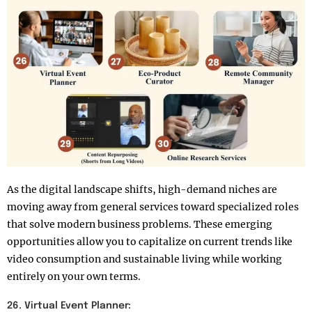
As the digital landscape shifts, high-demand niches are
moving away from general services toward specialized roles
that solve modern business problems. These emerging
opportunities allow you to capitalize on current trends like
video consumption and sustainable living while working
entirely on your own terms.
26. Virtual Event Planner: