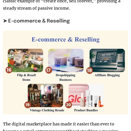
classic example of “create once, sell forever,” providing a
steady stream of passive income.
➤ E-commerce & Reselling
The digital marketplace has made it easier than ever to