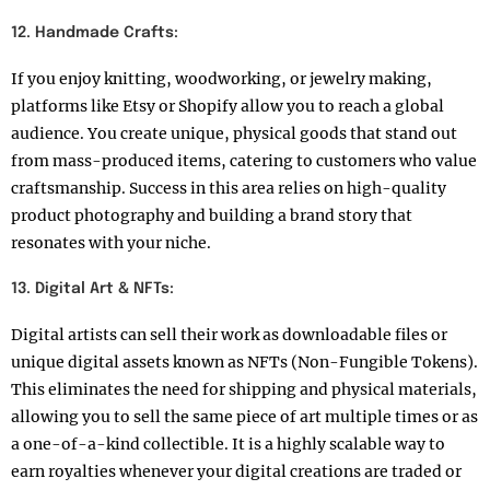
12. Handmade Crafts:
If you enjoy knitting, woodworking, or jewelry making,
platforms like Etsy or Shopify allow you to reach a global
audience. You create unique, physical goods that stand out
from mass-produced items, catering to customers who value
craftsmanship. Success in this area relies on high-quality
product photography and building a brand story that
resonates with your niche.
13. Digital Art & NFTs:
Digital artists can sell their work as downloadable files or
unique digital assets known as NFTs (Non-Fungible Tokens).
This eliminates the need for shipping and physical materials,
allowing you to sell the same piece of art multiple times or as
a one-of-a-kind collectible. It is a highly scalable way to
earn royalties whenever your digital creations are traded or