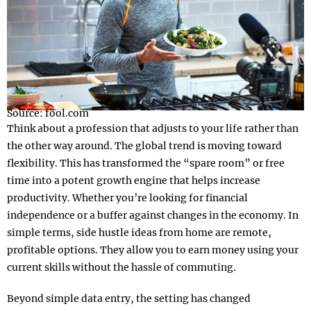
Source: fool.com
Think about a profession that adjusts to your life rather than
the other way around. The global trend is moving toward
flexibility. This has transformed the “spare room” or free
time into a potent growth engine that helps increase
productivity. Whether you’re looking for financial
independence or a buffer against changes in the economy. In
simple terms, side hustle ideas from home are remote,
profitable options. They allow you to earn money using your
current skills without the hassle of commuting.
Beyond simple data entry, the setting has changed