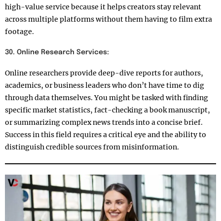
high-value service because it helps creators stay relevant
across multiple platforms without them having to film extra
footage.
30. Online Research Services:
Online researchers provide deep-dive reports for authors,
academics, or business leaders who don’t have time to dig
through data themselves. You might be tasked with finding
specific market statistics, fact-checking a book manuscript,
or summarizing complex news trends into a concise brief.
Success in this field requires a critical eye and the ability to
distinguish credible sources from misinformation.