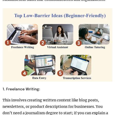
1. Freelance Writing:
This involves creating written content like blog posts,
newsletters, or product descriptions for businesses. You
don’t need a journalism degree to start; if you can explain a