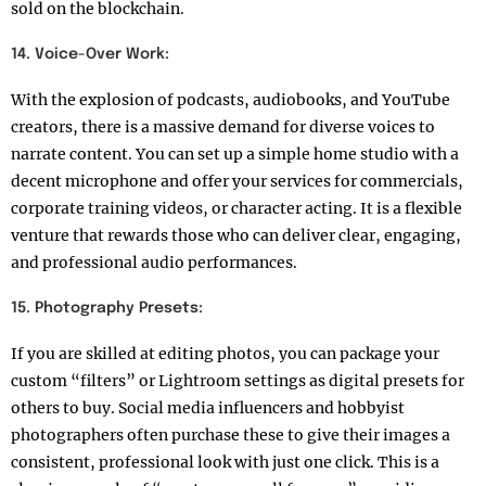
sold on the blockchain.
14. Voice-Over Work:
With the explosion of podcasts, audiobooks, and YouTube
creators, there is a massive demand for diverse voices to
narrate content. You can set up a simple home studio with a
decent microphone and offer your services for commercials,
corporate training videos, or character acting. It is a flexible
venture that rewards those who can deliver clear, engaging,
and professional audio performances.
15. Photography Presets:
If you are skilled at editing photos, you can package your
custom “filters” or Lightroom settings as digital presets for
others to buy. Social media influencers and hobbyist
photographers often purchase these to give their images a
consistent, professional look with just one click. This is a