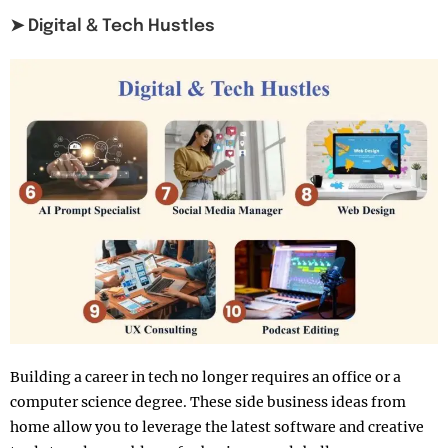
➤ Digital & Tech Hustles
Building a career in tech no longer requires an office or a
computer science degree. These side business ideas from
home allow you to leverage the latest software and creative