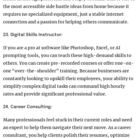
the most accessible side hustle ideas from home because it
requires no specialized equipment, just a stable internet
connection and a passion for helping others communicate.
23. Digital Skills Instructor
:
If you are a pro at software like Photoshop, Excel, or AI
prompting tools, you can teach these high-demand skills to
others. You can create pre-recorded courses or offer one-on-
one “over-the-shoulder” training. Because businesses are
constantly looking to upskill their employees, your ability to
simplify complex digital tasks can command high hourly
rates and provide significant professional value.
24. Career Consulting
:
Many professionals feel stuck in their current roles and need
an expert to help them navigate their next move. As a career
consultant, you help clients polish their resumes, optimize