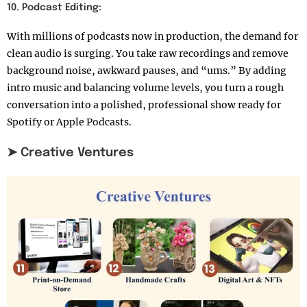
10. Podcast Editing:
With millions of podcasts now in production, the demand for
clean audio is surging. You take raw recordings and remove
background noise, awkward pauses, and “ums.” By adding
intro music and balancing volume levels, you turn a rough
conversation into a polished, professional show ready for
Spotify or Apple Podcasts.
➤ Creative Ventures