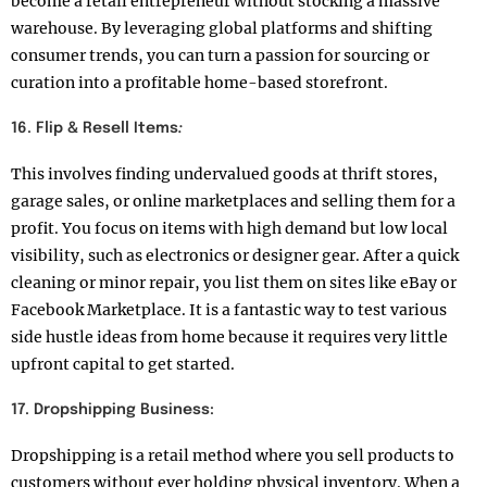
become a retail entrepreneur without stocking a massive
warehouse. By leveraging global platforms and shifting
consumer trends, you can turn a passion for sourcing or
curation into a profitable home-based storefront.
16. Flip & Resell Items
:
This involves finding undervalued goods at thrift stores,
garage sales, or online marketplaces and selling them for a
profit. You focus on items with high demand but low local
visibility, such as electronics or designer gear. After a quick
cleaning or minor repair, you list them on sites like eBay or
Facebook Marketplace. It is a fantastic way to test various
side hustle ideas from home because it requires very little
upfront capital to get started.
17. Dropshipping Business:
Dropshipping is a retail method where you sell products to
customers without ever holding physical inventory. When a