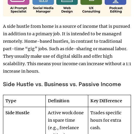
A side hustle from home is a source of income that is pursued
in addition to a primary job. It is intended to be managed
remotely. Home-based hustles, in contrast to traditional
part-time “gig” jobs. Such as ride-sharing or manual labor.
They usually make use of digital skills and offer high
scalability. This means your income can increase without a 1:1
increase in hours.
Side Hustle vs. Business vs. Passive Income
Type
Definition
Key Difference
Side Hustle
Active work done
Trades specific
in spare time
hours for extra
(e.g., freelance
cash.