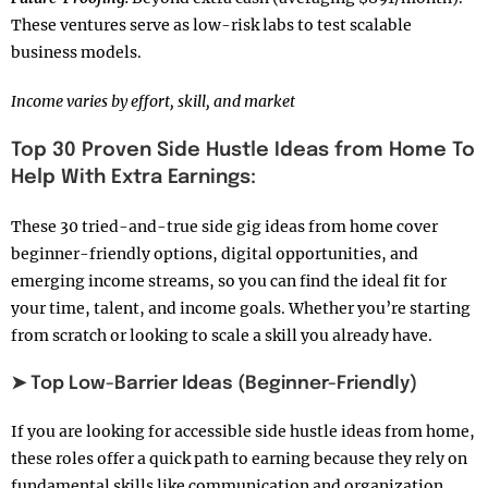
These ventures serve as low-risk labs to test scalable
business models.
Income varies by effort, skill, and market
Top 30 Proven Side Hustle Ideas from Home To
Help With Extra Earnings:
These 30 tried-and-true side gig ideas from home cover
beginner-friendly options, digital opportunities, and
emerging income streams, so you can find the ideal fit for
your time, talent, and income goals. Whether you’re starting
from scratch or looking to scale a skill you already have.
➤ Top Low-Barrier Ideas (Beginner-Friendly)
If you are looking for accessible side hustle ideas from home,
these roles offer a quick path to earning because they rely on
fundamental skills like communication and organization.