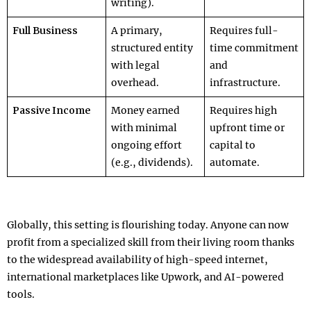
writing).
Full Business
A primary,
Requires full-
structured entity
time commitment
with legal
and
overhead.
infrastructure.
Passive Income
Money earned
Requires high
with minimal
upfront time or
ongoing effort
capital to
(e.g., dividends).
automate.
Globally, this setting is flourishing today. Anyone can now
profit from a specialized skill from their living room thanks
to the widespread availability of high-speed internet,
international marketplaces like Upwork, and AI-powered
tools.