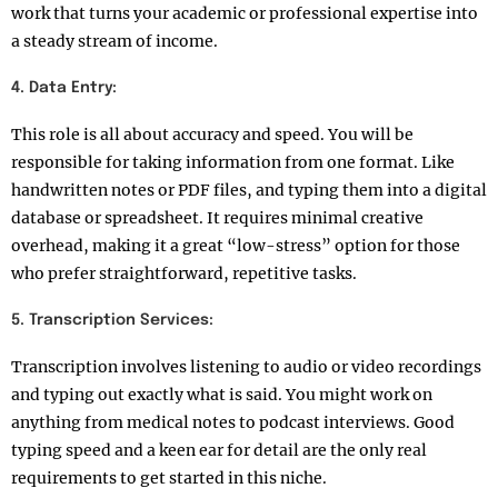
work that turns your academic or professional expertise into
a steady stream of income.
4. Data Entry:
This role is all about accuracy and speed. You will be
responsible for taking information from one format. Like
handwritten notes or PDF files, and typing them into a digital
database or spreadsheet. It requires minimal creative
overhead, making it a great “low-stress” option for those
who prefer straightforward, repetitive tasks.
5. Transcription Services:
Transcription involves listening to audio or video recordings
and typing out exactly what is said. You might work on
anything from medical notes to podcast interviews. Good
typing speed and a keen ear for detail are the only real
requirements to get started in this niche.