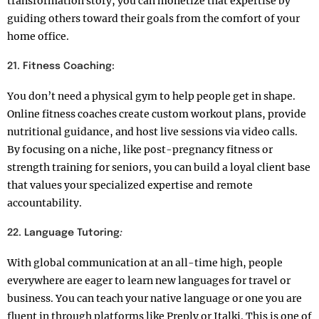
transformation story, you can monetize that expertise by
guiding others toward their goals from the comfort of your
home office.
21.
Fitness Coaching:
You don’t need a physical gym to help people get in shape.
Online fitness coaches create custom workout plans, provide
nutritional guidance, and host live sessions via video calls.
By focusing on a niche, like post-pregnancy fitness or
strength training for seniors, you can build a loyal client base
that values your specialized expertise and remote
accountability.
22. Language Tutoring
:
With global communication at an all-time high, people
everywhere are eager to learn new languages for travel or
business. You can teach your native language or one you are
fluent in through platforms like Preply or Italki. This is one of