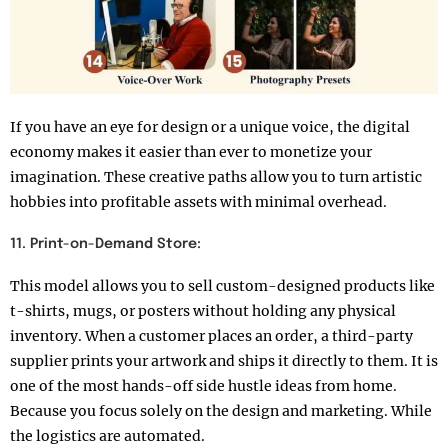
If you have an eye for design or a unique voice, the digital
economy makes it easier than ever to monetize your
imagination. These creative paths allow you to turn artistic
hobbies into profitable assets with minimal overhead.
11. Print-on-Demand Store:
This model allows you to sell custom-designed products like
t-shirts, mugs, or posters without holding any physical
inventory. When a customer places an order, a third-party
supplier prints your artwork and ships it directly to them. It is
one of the most hands-off side hustle ideas from home.
Because you focus solely on the design and marketing. While
the logistics are automated.