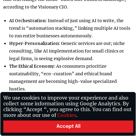
according to the Visionary CIO.
AI Orchestration:
Instead of just using AI to write, the
trend is “automation stacking,” linking multiple AI tools
to run entire businesses autonomously.
Hyper-Personalization:
Generic services are out; niche
consulting, like AI implementation for small clinics or
legal firms, is seeing explosive demand.
The Ethical Economy:
As consumers prioritize
sustainability, “eco-curation” and ethical brand
management are becoming high-value specialized
hustles.
Skill-Based Live Selling:
Real-time engagement through
We use cookies to improve your experience and also
collect some information using Google Analytics. By
platforms like TikTok Shop allows creators to monetize
clicking “Accept “, you agree to this. You can find out
niche expertise through live product demonstrations.
more about our use of
Cookies
.
Success Stories and Global Inspiration:
Accept All