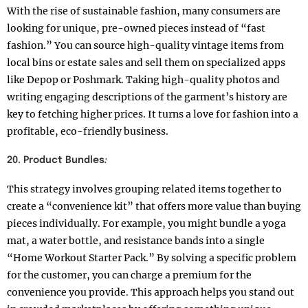
With the rise of sustainable fashion, many consumers are
looking for unique, pre-owned pieces instead of “fast
fashion.” You can source high-quality vintage items from
local bins or estate sales and sell them on specialized apps
like Depop or Poshmark. Taking high-quality photos and
writing engaging descriptions of the garment’s history are
key to fetching higher prices. It turns a love for fashion into a
profitable, eco-friendly business.
20. Product Bundles
:
This strategy involves grouping related items together to
create a “convenience kit” that offers more value than buying
pieces individually. For example, you might bundle a yoga
mat, a water bottle, and resistance bands into a single
“Home Workout Starter Pack.” By solving a specific problem
for the customer, you can charge a premium for the
convenience you provide. This approach helps you stand out