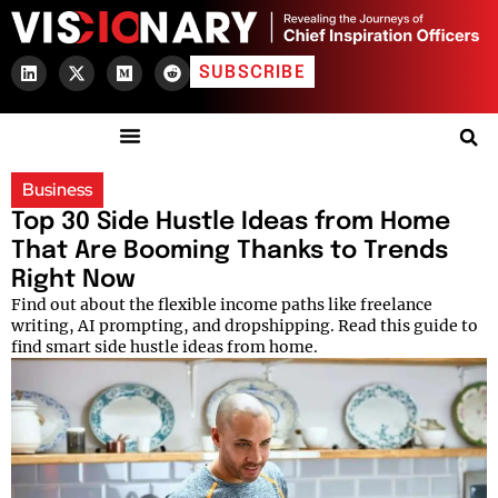
SUBSCRIBE
Business
Top 30 Side Hustle Ideas from Home
That Are Booming Thanks to Trends
Right Now
Find out about the flexible income paths like freelance
writing, AI prompting, and dropshipping. Read this guide to
find smart side hustle ideas from home.