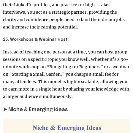
their LinkedIn profiles, and practice for high-stakes
interviews. You act as a strategic partner, providing the
clarity and confidence people need to land their dream jobs
and increase their earning potential.
25. Workshops & Webinar Host
:
Instead of teaching one person at a time, you can host group
sessions on a specific topic you know well. Whether it’s a 90-
minute workshop on “Budgeting for Beginners” or a webinar
on “Starting a Small Garden,” you charge a small fee for
many attendees. This model is highly scalable, allowing you
to earn more in a single hour by sharing your knowledge with
a larger audience simultaneously.
➤ Niche & Emerging Ideas