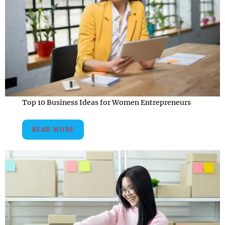
Top 10 Business Ideas for Women Entrepreneurs
READ MORE