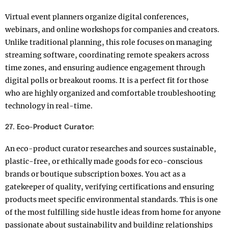
Virtual event planners organize digital conferences,
webinars, and online workshops for companies and creators.
Unlike traditional planning, this role focuses on managing
streaming software, coordinating remote speakers across
time zones, and ensuring audience engagement through
digital polls or breakout rooms. It is a perfect fit for those
who are highly organized and comfortable troubleshooting
technology in real-time.
27. Eco-Product Curator:
An eco-product curator researches and sources sustainable,
plastic-free, or ethically made goods for eco-conscious
brands or boutique subscription boxes. You act as a
gatekeeper of quality, verifying certifications and ensuring
products meet specific environmental standards. This is one
of the most fulfilling side hustle ideas from home for anyone
passionate about sustainability and building relationships