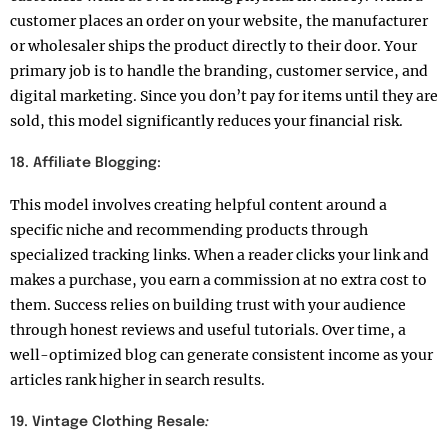
customer places an order on your website, the manufacturer
or wholesaler ships the product directly to their door. Your
primary job is to handle the branding, customer service, and
digital marketing. Since you don’t pay for items until they are
sold, this model significantly reduces your financial risk.
18. Affiliate Blogging:
This model involves creating helpful content around a
specific niche and recommending products through
specialized tracking links. When a reader clicks your link and
makes a purchase, you earn a commission at no extra cost to
them. Success relies on building trust with your audience
through honest reviews and useful tutorials. Over time, a
well-optimized blog can generate consistent income as your
articles rank higher in search results.
19. Vintage Clothing Resale
: