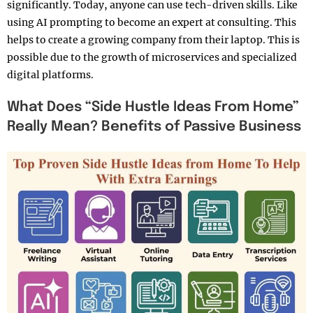
significantly. Today, anyone can use tech-driven skills. Like
using AI prompting to become an expert at consulting. This
helps to create a growing company from their laptop. This is
possible due to the growth of microservices and specialized
digital platforms.
What Does “Side Hustle Ideas From Home”
Really Mean? Benefits of Passive Business