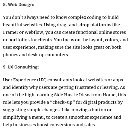
8. Web Design:
You don’t always need to know complex coding to build
beautiful websites. Using drag-and-drop platforms like
Framer or Webflow, you can create functional online stores
or portfolios for clients. You focus on the layout, colors, and
user experience, making sure the site looks great on both
phones and desktop computers.
9. UX Consulting:
User Experience (UX) consultants look at websites or apps
and identify why users are getting frustrated or leaving. As
one of the high-earning Side Hustle Ideas from Home, this
role lets you provide a “check-up” for digital products by
suggesting simple changes. Like moving a button or
simplifying a menu, to create a smoother experience and
help businesses boost conversions and sales.