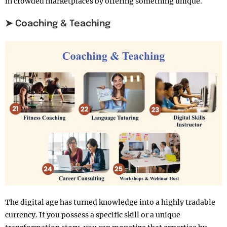
in crowded marketplaces by offering something unique.
➤ Coaching & Teaching
The digital age has turned knowledge into a highly tradable
currency. If you possess a specific skill or a unique