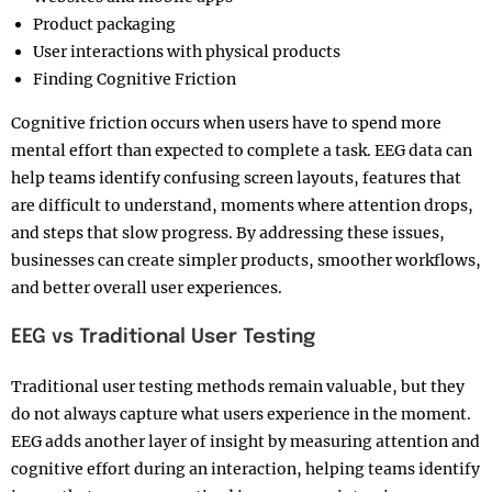
Product packaging
User interactions with physical products
Finding Cognitive Friction
Cognitive friction occurs when users have to spend more
mental effort than expected to complete a task. EEG data can
help teams identify confusing screen layouts, features that
are difficult to understand, moments where attention drops,
and steps that slow progress. By addressing these issues,
businesses can create simpler products, smoother workflows,
and better overall user experiences.
EEG vs Traditional User Testing
Traditional user testing methods remain valuable, but they
do not always capture what users experience in the moment.
EEG adds another layer of insight by measuring attention and
cognitive effort during an interaction, helping teams identify