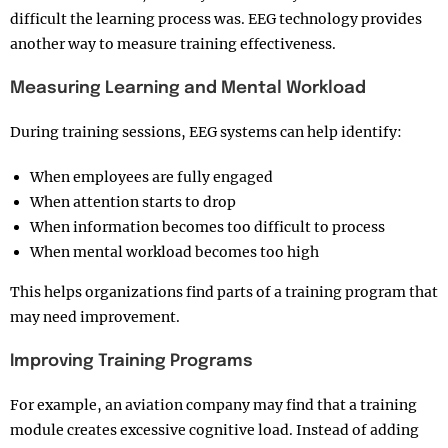
difficult the learning process was. EEG technology provides
another way to measure training effectiveness.
Measuring Learning and Mental Workload
During training sessions, EEG systems can help identify:
When employees are fully engaged
When attention starts to drop
When information becomes too difficult to process
When mental workload becomes too high
This helps organizations find parts of a training program that
may need improvement.
Improving Training Programs
For example, an aviation company may find that a training
module creates excessive cognitive load. Instead of adding