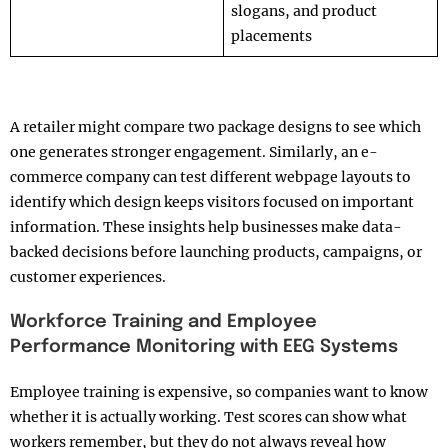
slogans, and product
placements
A retailer might compare two package designs to see which
one generates stronger engagement. Similarly, an e-
commerce company can test different webpage layouts to
identify which design keeps visitors focused on important
information. These insights help businesses make data-
backed decisions before launching products, campaigns, or
customer experiences.
Workforce Training and Employee
Performance Monitoring with EEG Systems
Employee training is expensive, so companies want to know
whether it is actually working. Test scores can show what
workers remember, but they do not always reveal how