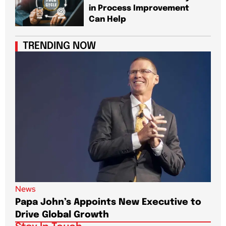
in Process Improvement
Can Help
TRENDING NOW
News
New
Papa John’s Appoints New Executive to
Sho
Drive Global Growth
New