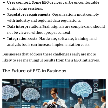
User comfort:
Some EEG devices can be uncomfortable
during long sessions.
Regulatory requirements:
Organizations must comply
with industry and regional data regulations.
Data interpretation:
Brain signals are complex and should
not be viewed without proper context.
Integration costs:
Hardware, software, training, and
analysis tools can increase implementation costs.
Businesses that address these challenges early are more
likely to see meaningful results from their EEG initiatives.
The Future of EEG in Business