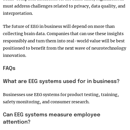
must address challenges related to privacy, data quality, and
interpretation.
The future of EEG in business will depend on more than
collecting brain data. Companies that can use these insights
responsibly and turn them into real-world value will be best
positioned to benefit from the next wave of neurotechnology
innovation.
FAQs
What are EEG systems used for in business?
Businesses use EEG systems for product testing, training,
safety monitoring, and consumer research.
Can EEG systems measure employee
attention?