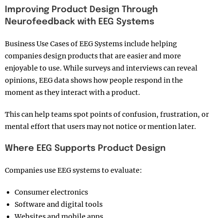
Improving Product Design Through
Neurofeedback with EEG Systems
Business Use Cases of EEG Systems include helping
companies design products that are easier and more
enjoyable to use. While surveys and interviews can reveal
opinions, EEG data shows how people respond in the
moment as they interact with a product.
This can help teams spot points of confusion, frustration, or
mental effort that users may not notice or mention later.
Where EEG Supports Product Design
Companies use EEG systems to evaluate:
Consumer electronics
Software and digital tools
Websites and mobile apps