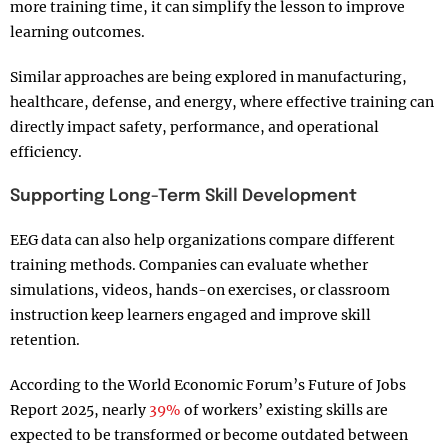
more training time, it can simplify the lesson to improve
learning outcomes.
Similar approaches are being explored in manufacturing,
healthcare, defense, and energy, where effective training can
directly impact safety, performance, and operational
efficiency.
Supporting Long-Term Skill Development
EEG data can also help organizations compare different
training methods. Companies can evaluate whether
simulations, videos, hands-on exercises, or classroom
instruction keep learners engaged and improve skill
retention.
According to the World Economic Forum’s Future of Jobs
Report 2025, nearly
39%
of workers’ existing skills are
expected to be transformed or become outdated between