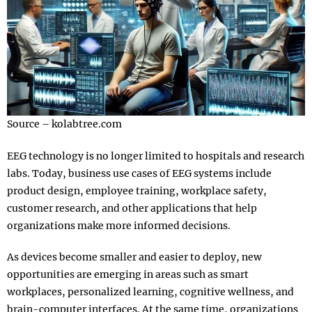
Source – kolabtree.com
EEG technology is no longer limited to hospitals and research
labs. Today, business use cases of EEG systems include
product design, employee training, workplace safety,
customer research, and other applications that help
organizations make more informed decisions.
As devices become smaller and easier to deploy, new
opportunities are emerging in areas such as smart
workplaces, personalized learning, cognitive wellness, and
brain-computer interfaces. At the same time, organizations