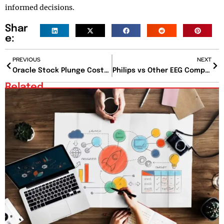
informed decisions.
Shar
e:
PREVIOUS
NEXT
Oracle Stock Plunge Costs Larry Ellison $47 Billion
Philips vs Other EEG Companies: Which Brand Is Leading the Future of Neurodiagnostics?
Related