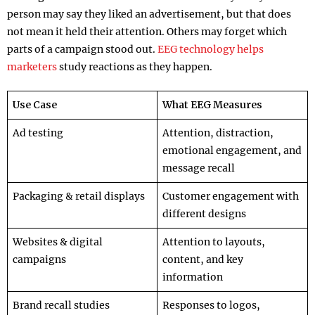
person may say they liked an advertisement, but that does
not mean it held their attention. Others may forget which
parts of a campaign stood out.
EEG technology helps
marketers
study reactions as they happen.
Use Case
What EEG Measures
Ad testing
Attention, distraction,
emotional engagement, and
message recall
Packaging & retail displays
Customer engagement with
different designs
Websites & digital
Attention to layouts,
campaigns
content, and key
information
Brand recall studies
Responses to logos,