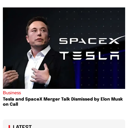
Business
Tesla and SpaceX Merger Talk Dismissed by Elon Musk
on Call
LATEST