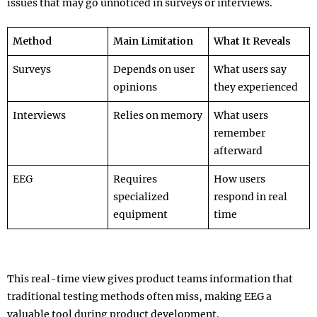
issues that may go unnoticed in surveys or interviews.
Method
Main Limitation
What It Reveals
Surveys
Depends on user
What users say
opinions
they experienced
Interviews
Relies on memory
What users
remember
afterward
EEG
Requires
How users
specialized
respond in real
equipment
time
This real-time view gives product teams information that
traditional testing methods often miss, making EEG a
valuable tool during product development.