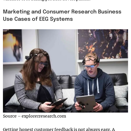
Marketing and Consumer Research Business
Use Cases of EEG Systems
Source – explorerresearch.com
Getting honest customer feedback is not always easy. A