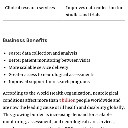
Clinical research services
Improves data collection for
studies and trials
Business Benefits
Faster data collection and analysis
Better patient monitoring between visits
More scalable service delivery
Greater access to neurological assessments
Improved support for research programs
According to the World Health Organization, neurological
conditions affect more than
3 billion
people worldwide and
are now the leading cause of ill health and disability globally.
This growing burden is increasing demand for scalable
monitoring, assessment, and neurological care services,