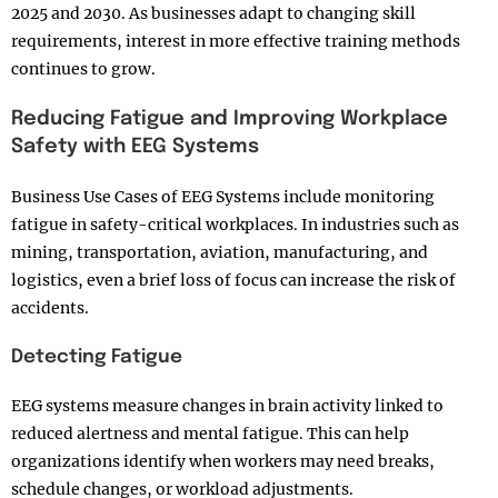
2025 and 2030. As businesses adapt to changing skill
requirements, interest in more effective training methods
continues to grow.
Reducing Fatigue and Improving Workplace
Safety with EEG Systems
Business Use Cases of EEG Systems include monitoring
fatigue in safety-critical workplaces. In industries such as
mining, transportation, aviation, manufacturing, and
logistics, even a brief loss of focus can increase the risk of
accidents.
Detecting Fatigue
EEG systems measure changes in brain activity linked to
reduced alertness and mental fatigue. This can help
organizations identify when workers may need breaks,
schedule changes, or workload adjustments.