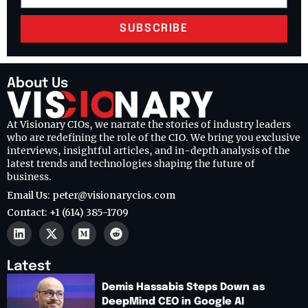
SUBSCRIBE
About Us
At Visionary CIOs, we narrate the stories of industry leaders
who are redefining the role of the CIO. We bring you exclusive
interviews, insightful articles, and in-depth analysis of the
latest trends and technologies shaping the future of
business.
Email Us: peter@visionarycios.com
Contact: +1 (614) 385-1709
Latest
Demis Hassabis Steps Down as
DeepMind CEO in Google AI