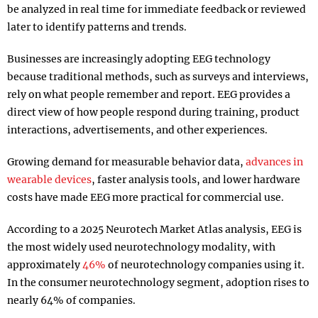
be analyzed in real time for immediate feedback or reviewed
later to identify patterns and trends.
Businesses are increasingly adopting EEG technology
because traditional methods, such as surveys and interviews,
rely on what people remember and report. EEG provides a
direct view of how people respond during training, product
interactions, advertisements, and other experiences.
Growing demand for measurable behavior data,
advances in
wearable devices
, faster analysis tools, and lower hardware
costs have made EEG more practical for commercial use.
According to a 2025 Neurotech Market Atlas analysis, EEG is
the most widely used neurotechnology modality, with
approximately
46%
of neurotechnology companies using it.
In the consumer neurotechnology segment, adoption rises to
nearly 64% of companies.