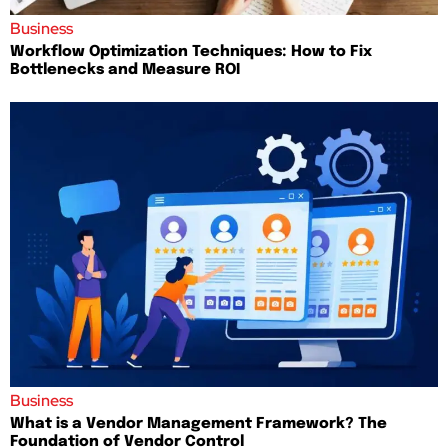
Business
Workflow Optimization Techniques: How to Fix
Bottlenecks and Measure ROI
Business
What is a Vendor Management Framework? The
Foundation of Vendor Control