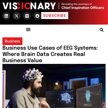
SUBSCRIBE
Business
Business Use Cases of EEG Systems:
Where Brain Data Creates Real
Business Value