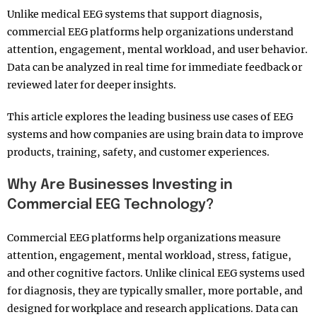
Unlike medical EEG systems that support diagnosis,
commercial EEG platforms help organizations understand
attention, engagement, mental workload, and user behavior.
Data can be analyzed in real time for immediate feedback or
reviewed later for deeper insights.
This article explores the leading business use cases of EEG
systems and how companies are using brain data to improve
products, training, safety, and customer experiences.
Why Are Businesses Investing in
Commercial EEG Technology?
Commercial EEG platforms help organizations measure
attention, engagement, mental workload, stress, fatigue,
and other cognitive factors. Unlike clinical EEG systems used
for diagnosis, they are typically smaller, more portable, and
designed for workplace and research applications. Data can