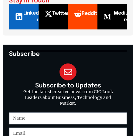
Stay In Touch
LinkedI
Mediu
Twitter
Reddit
n
m
Subscribe
Subscribe to Updates
Get the latest creative news from CIO Look
Leaders about Business, Technology and
Market.