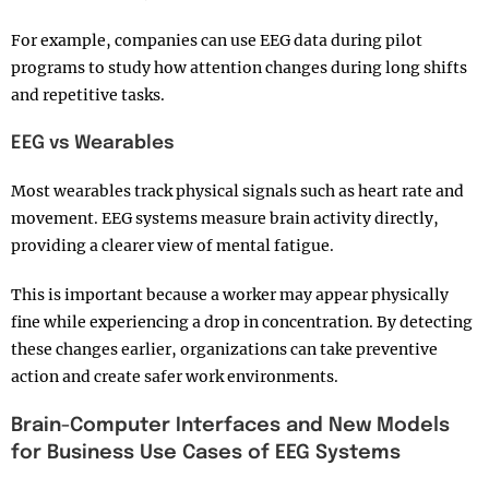
For example, companies can use EEG data during pilot
programs to study how attention changes during long shifts
and repetitive tasks.
EEG vs Wearables
Most wearables track physical signals such as heart rate and
movement. EEG systems measure brain activity directly,
providing a clearer view of mental fatigue.
This is important because a worker may appear physically
fine while experiencing a drop in concentration. By detecting
these changes earlier, organizations can take preventive
action and create safer work environments.
Brain-Computer Interfaces and New Models
for Business Use Cases of EEG Systems