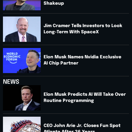
Shakeup
Jim Cramer Tells Investors to Look
Long-Term With SpaceX
Elon Musk Names Nvidia Exclusive
AI Chip Partner
NEWS
Elon Musk Predicts AI Will Take Over
Routine Programming
CEO John Arie Jr. Closes Fun Spot