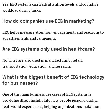
Yes. EEG systems can track attention levels and cognitive
workload during tasks.
How do companies use EEG in marketing?
EEG helps measure attention, engagement, and reactions to
advertisements and campaigns.
Are EEG systems only used in healthcare?
No. They are also used in manufacturing, retail,
transportation, education, and research.
What is the biggest benefit of EEG technology
for businesses?
One of the main business use cases of EEG systems is
providing direct insight into how people respond during
real-world experiences, helping organizations make more