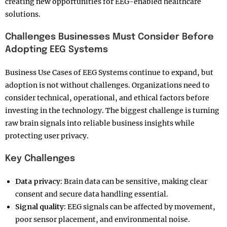
creating new opportunities for EEG-enabled healthcare
solutions.
Challenges Businesses Must Consider Before
Adopting EEG Systems
Business Use Cases of EEG Systems continue to expand, but
adoption is not without challenges. Organizations need to
consider technical, operational, and ethical factors before
investing in the technology. The biggest challenge is turning
raw brain signals into reliable business insights while
protecting user privacy.
Key Challenges
Data privacy:
Brain data can be sensitive, making clear
consent and secure data handling essential.
Signal quality:
EEG signals can be affected by movement,
poor sensor placement, and environmental noise.