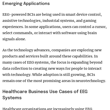
Emerging Applications
EEG-powered BCIs are being used in smart device control,
assistive technologies, industrial systems, and gaming
experiences. In some applications, users can control a cursor,
select commands, or interact with software using brain
signals alone.
As the technology advances, companies are exploring new
products and services built around these capabilities. In
many cases of EEG systems, the focus is expanding beyond
data collection to creating new ways for people to interact
with technology. While adoption is still growing, BCIs
remain one of the most promising areas in neurotechnology.
Healthcare Business Use Cases of EEG
Systems
Healthcare organizations are increasingly using EEG