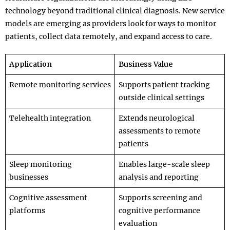
technology beyond traditional clinical diagnosis. New service
models are emerging as providers look for ways to monitor
patients, collect data remotely, and expand access to care.
Application
Business Value
Remote monitoring services
Supports patient tracking
outside clinical settings
Telehealth integration
Extends neurological
assessments to remote
patients
Sleep monitoring
Enables large-scale sleep
businesses
analysis and reporting
Cognitive assessment
Supports screening and
platforms
cognitive performance
evaluation