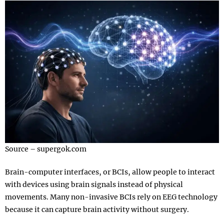
Source – supergok.com
Brain-computer interfaces, or BCIs, allow people to interact
with devices using brain signals instead of physical
movements. Many non-invasive BCIs rely on EEG technology
because it can capture brain activity without surgery.