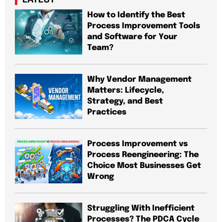
How to Identify the Best
Process Improvement Tools
and Software for Your
Team?
Why Vendor Management
Matters: Lifecycle,
Strategy, and Best
Practices
Process Improvement vs
Process Reengineering: The
Choice Most Businesses Get
Wrong
Struggling With Inefficient
Processes? The PDCA Cycle