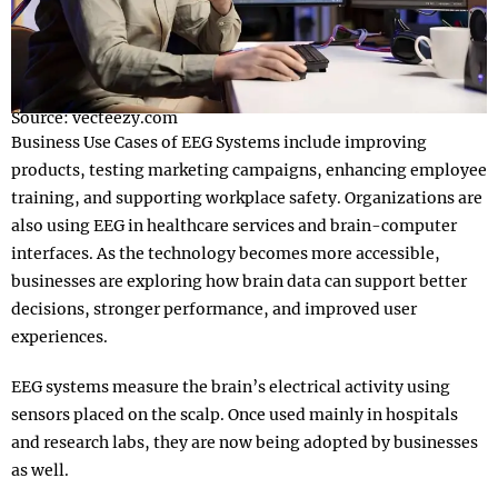
Source: vecteezy.com
Business Use Cases of EEG Systems include improving
products, testing marketing campaigns, enhancing employee
training, and supporting workplace safety. Organizations are
also using EEG in healthcare services and brain-computer
interfaces. As the technology becomes more accessible,
businesses are exploring how brain data can support better
decisions, stronger performance, and improved user
experiences.
EEG systems measure the brain’s electrical activity using
sensors placed on the scalp. Once used mainly in hospitals
and research labs, they are now being adopted by businesses
as well.