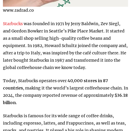
www.radrad.co
Starbucks
was founded in 1971 by Jerry Baldwin, Zev Siegl,
and Gordon Bowker in Seattle’s Pike Place Market. It started
as a small shop selling high-quality coffee beans and
equipment. In 1982, Howard Schultz joined the company and,
after a trip to Italy, was inspired by the café culture there. He
later bought Starbucks in 1987 and transformed it into the
global coffeehouse chain we know today.
Today, Starbucks operates over
40,000 stores in 87
countries,
making it the world’s largest coffeehouse chain. In
2024, the company reported revenue of approximately
$36.18
billion.
Starbucks is famous for its wide range of coffee drinks,
including espresso, lattes, and Frappuccinos, as well as teas,
snacks, and pastries. It played a big role in shaping modern