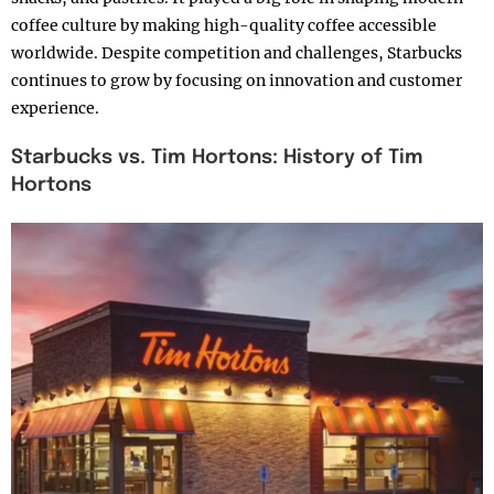
coffee culture by making high-quality coffee accessible
worldwide. Despite competition and challenges, Starbucks
continues to grow by focusing on innovation and customer
experience.
Starbucks vs. Tim Hortons: History of Tim
Hortons