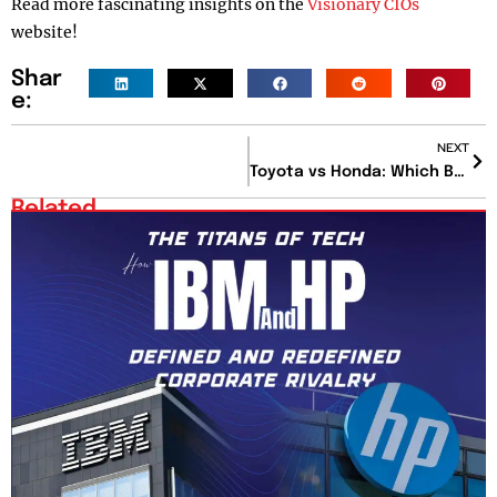
Read more fascinating insights on the
Visionary CIOs
website!
Shar
e:
NEXT
Toyota vs Honda: Which Brand Offers the Best Value for Your Money?
Related