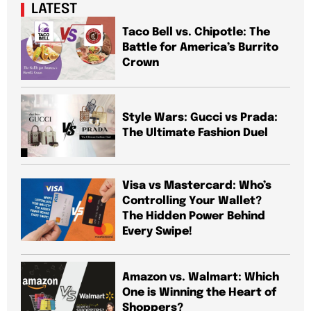
LATEST
Taco Bell vs. Chipotle: The
Battle for America’s Burrito
Crown
Style Wars: Gucci vs Prada:
The Ultimate Fashion Duel
Visa vs Mastercard: Who’s
Controlling Your Wallet?
The Hidden Power Behind
Every Swipe!
Amazon vs. Walmart: Which
One is Winning the Heart of
Shoppers?