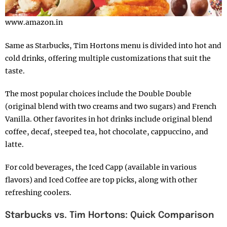
www.amazon.in
Same as Starbucks, Tim Hortons menu is divided into hot and
cold drinks, offering multiple customizations that suit the
taste.
The most popular choices include the Double Double
(original blend with two creams and two sugars) and French
Vanilla. Other favorites in hot drinks include original blend
coffee, decaf, steeped tea, hot chocolate, cappuccino, and
latte.
For cold beverages, the Iced Capp (available in various
flavors) and Iced Coffee are top picks, along with other
refreshing coolers.
Starbucks vs. Tim Hortons: Quick Comparison