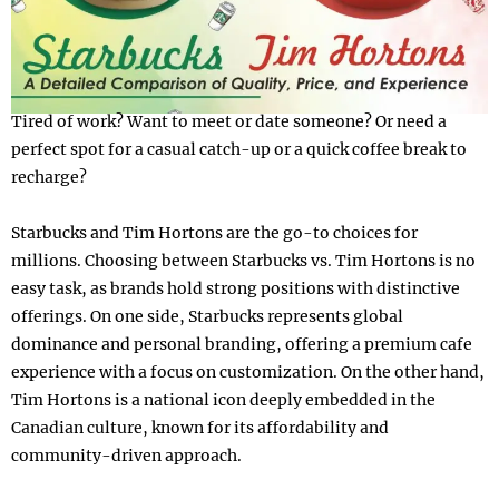
Tired of work? Want to meet or date someone? Or need a
perfect spot for a casual catch-up or a quick coffee break to
recharge?
Starbucks and Tim Hortons are the go-to choices for
millions. Choosing between Starbucks vs. Tim Hortons is no
easy task, as brands hold strong positions with distinctive
offerings. On one side, Starbucks represents global
dominance and personal branding, offering a premium cafe
experience with a focus on customization. On the other hand,
Tim Hortons is a national icon deeply embedded in the
Canadian culture, known for its affordability and
community-driven approach.