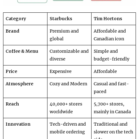
Category
Starbucks
Tim Hortons
Brand
Premium and
Affordable and
global
Canadian icon
Coffee & Menu
Customizable and
Simple and
diverse
budget-friendly
Price
Expensive
Affordable
Atmosphere
Cozy and Modern
Casual and fast-
paced
Reach
40,000+ stores
5,700+ stores,
worldwide
mainly in Canada
Innovation
Tech-driven and
Traditional and
mobile ordering
slower on the tech