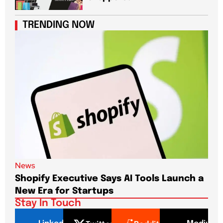
TRENDING NOW
News
New
Shopify Executive Says AI Tools Launch a
De
New Era for Startups
CEO
Stay In Touch