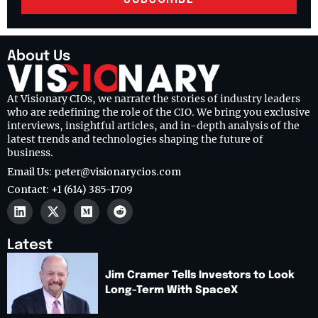
About Us
At Visionary CIOs, we narrate the stories of industry leaders
who are redefining the role of the CIO. We bring you exclusive
interviews, insightful articles, and in-depth analysis of the
latest trends and technologies shaping the future of
business.
Email Us: peter@visionarycios.com
Contact: +1 (614) 385-1709
Latest
Jim Cramer Tells Investors to Look
Long-Term With SpaceX