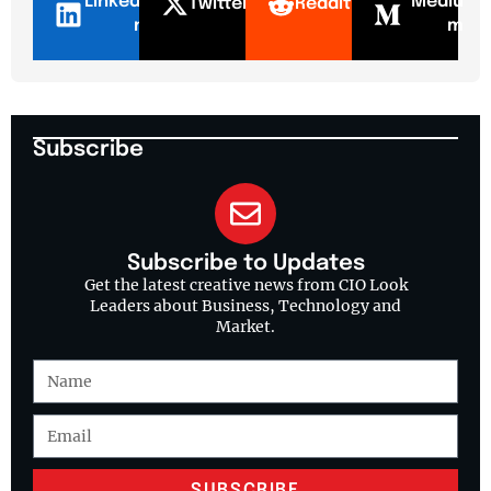
LinkedI
Mediu
Twitter
Reddit
n
m
Subscribe
Subscribe to Updates
Get the latest creative news from CIO Look
Leaders about Business, Technology and
Market.
SUBSCRIBE