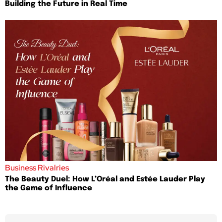
Building the Future in Real Time
Business Rivalries
The Beauty Duel: How L’Oréal and Estée Lauder Play
the Game of Influence