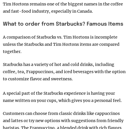
Tim Hortons remains one of the biggest names in the coffee
and fast-food industry, especially in Canada.
What to order from Starbucks? Famous Items
A comparison of Starbucks vs. Tim Hortons is incomplete
unless the Starbucks and Tim Hortons items are compared
together.
Starbucks has a variety of hot and cold drinks, including
coffee, tea, Frappuccinos, and iced beverages with the option
to customize flavor and sweetness.
A special part of the Starbucks experience is having your
name written on your cups, which gives you a personal feel.
Customers can choose from classic drinks like cappuccinos
and lattes or try new options with suggestions from friendly
baristas. The Frappuccino, a blended drink with rich flavors