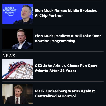
Elon Musk Names Nvidia Exclusive
AI Chip Partner
Elon Musk Predicts AI Will Take Over
Routine Programming
NEWS
CEO John Arie Jr. Closes Fun Spot
Atlanta After 36 Years
Mark Zuckerberg Warns Against
Centralized AI Control