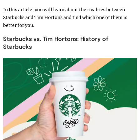
In this article, you will learn about the rivalries between
Starbucks and Tim Hortons and find which one of them is
better for you.
Starbucks vs. Tim Hortons: History of
Starbucks