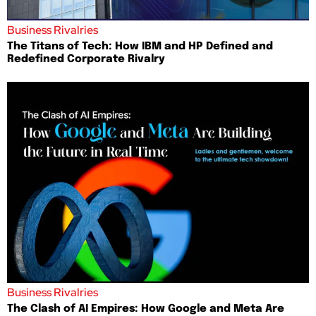
Business Rivalries
The Titans of Tech: How IBM and HP Defined and
Redefined Corporate Rivalry
Business Rivalries
The Clash of AI Empires: How Google and Meta Are