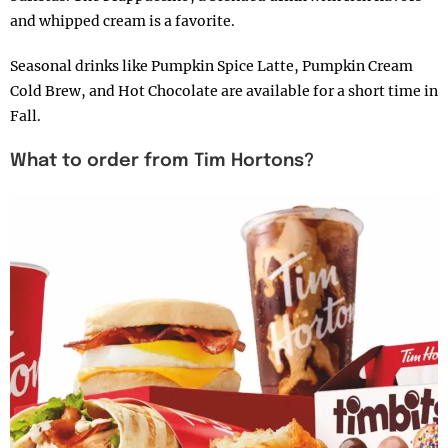
and whipped cream is a favorite.
Seasonal drinks like Pumpkin Spice Latte, Pumpkin Cream
Cold Brew, and Hot Chocolate are available for a short time in
Fall.
What to order from Tim Hortons?