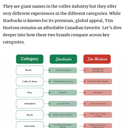
They are giant names in the coffee industry but they offer
very different experiences in the different categories. While
Starbucks is known for its premium, global appeal, Tim
Hortons remains an affordable Canadian favorite. Let’s dive
deeper into how these two brands compare across key
categories.