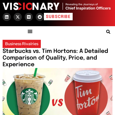
SUBSCRIBE
Business Rivalries
Starbucks vs. Tim Hortons: A Detailed
Comparison of Quality, Price, and
Experience