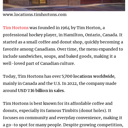
www.locations.timhortons.com
Tim Hortons
was founded in 1964 by Tim Horton, a
professional hockey player, in Hamilton, Ontario, Canada. It
started as a small coffee and donut shop, quickly becoming a
favorite among Canadians. Over time, the menu expanded to
include sandwiches, soups, and baked goods, making it a
well-loved part of Canadian culture.
Today, Tim Hortons has over
5,700 locations worldwide,
mainly in Canada and the U.S. In 2022, the company made
around
USD 7.16 billion in sales.
Tim Hortons is best known for its affordable coffee and
donuts, especially its famous Timbits (donut holes). It
focuses on community and everyday convenience, making it
a go-to spot for many people. Despite growing competition,