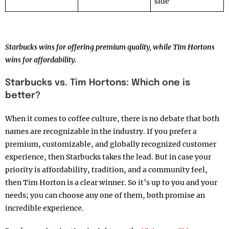
side
Starbucks wins for offering premium quality, while Tim Hortons
wins for affordability.
Starbucks vs. Tim Hortons: Which one is
better?
When it comes to coffee culture, there is no debate that both
names are recognizable in the industry. If you prefer a
premium, customizable, and globally recognized customer
experience, then Starbucks takes the lead. But in case your
priority is affordability, tradition, and a community feel,
then Tim Horton is a clear winner. So it’s up to you and your
needs; you can choose any one of them, both promise an
incredible experience.